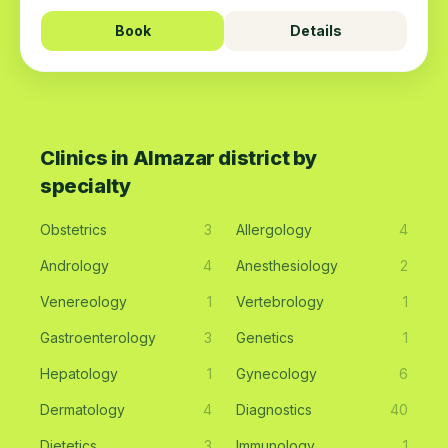
Book
Details
Clinics in Almazar district by
specialty
Obstetrics
3
Allergology
4
Andrology
4
Anesthesiology
2
Venereology
1
Vertebrology
1
Gastroenterology
3
Genetics
1
Hepatology
1
Gynecology
6
Dermatology
4
Diagnostics
40
Dietetics
3
Immunology
1