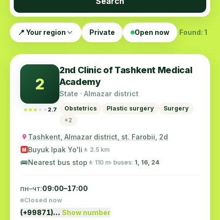
Search
📍 Your region
Private
Open now
Found: 1
2nd Clinic of Tashkent Medical
2
Academy
State · Almazar district
Obstetrics
Plastic surgery
Surgery
★★★★★
★★★★★
2.7
+2
Tashkent, Almazar district, st. Farobii, 2d
Buyuk Ipak Yo'li
🚶 2.5 km
M
🚌
Nearest bus stop
🚶 110 m
· buses:
1, 16, 24
пн–чт:
09:00–17:00
Closed now
(+99871)…
Show number