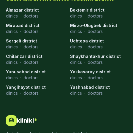
Almazar district
Bektemir district
clinics
·
doctors
clinics
·
doctors
Mirabad district
Mirzo-Ulugbek district
clinics
·
doctors
clinics
·
doctors
Sergeli district
Uchtepa district
clinics
·
doctors
clinics
·
doctors
Chilanzar district
Shaykhantakhur district
clinics
·
doctors
clinics
·
doctors
Yunusabad district
Yakkasaray district
clinics
·
doctors
clinics
·
doctors
Yangihayot district
Yashnabad district
clinics
·
doctors
clinics
·
doctors
kliniki
*
🏥