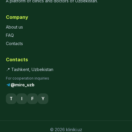
A platform of clinics and doctors of Uzbekistan.
Company
About us
FAQ
Contacts
Contacts
📍 Tashkent, Uzbekistan
For cooperation inquiries
@miro_uzb
T
I
F
Y
© 2026 kliniki.uz