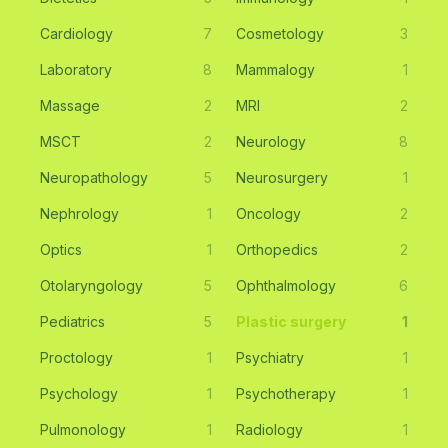
Cardiology
7
Cosmetology
3
Laboratory
8
Mammalogy
1
Massage
2
MRI
2
MSCT
2
Neurology
8
Neuropathology
5
Neurosurgery
1
Nephrology
1
Oncology
2
Optics
1
Orthopedics
2
Otolaryngology
5
Ophthalmology
6
Pediatrics
5
Plastic surgery
1
Proctology
1
Psychiatry
1
Psychology
1
Psychotherapy
1
Pulmonology
1
Radiology
1