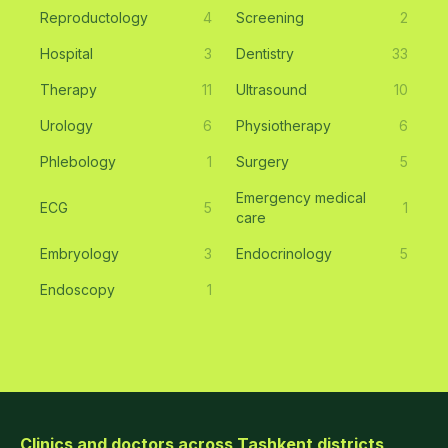
Reproductology
4
Screening
2
Hospital
3
Dentistry
33
Therapy
11
Ultrasound
10
Urology
6
Physiotherapy
6
Phlebology
1
Surgery
5
Emergency medical
ECG
5
1
care
Embryology
3
Endocrinology
5
Endoscopy
1
Clinics and doctors across Tashkent districts