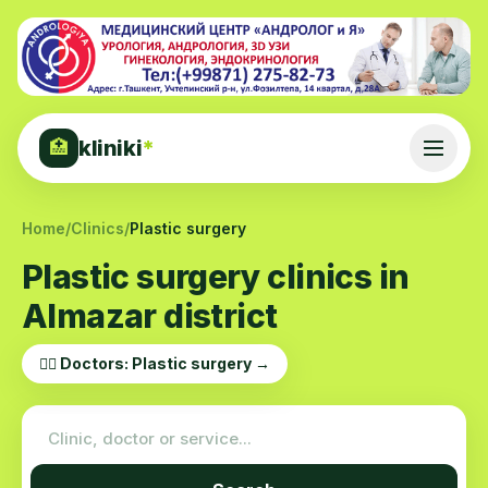
kliniki
*
🏥
Home
/
Clinics
/
Plastic surgery
Plastic surgery clinics in
Almazar district
👨‍⚕️ Doctors: Plastic surgery →