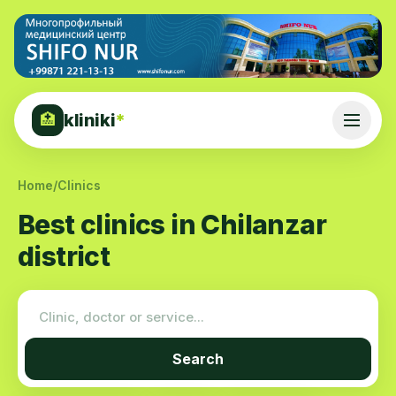
kliniki
*
🏥
Home
/
Clinics
Best clinics in Chilanzar
district
Search