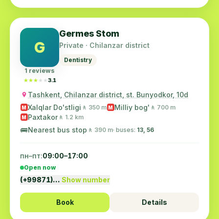
Germes Stom
G
Private · Chilanzar district
Dentistry
1 reviews
★★★★★
★★★★★
3.1
Tashkent, Chilanzar district, st. Bunyodkor, 10d
Xalqlar Do'stligi
Milliy bog'
🚶 350 m
🚶 700 m
M
M
Paxtakor
🚶 1.2 km
M
🚌
Nearest bus stop
🚶 390 m
· buses:
13, 56
пн–пт:
09:00–17:00
Open now
(+99871)…
Show number
Book
Details