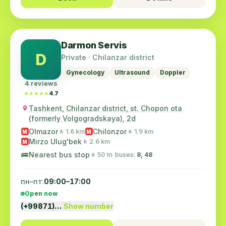
Darmon Servis
D
Private · Chilanzar district
Gynecology
Ultrasound
Doppler
4 reviews
★★★★★
★★★★★
4.7
Tashkent, Chilanzar district, st. Chopon ota
(formerly Volgogradskaya), 2d
Olmazor
Chilonzor
🚶 1.6 km
🚶 1.9 km
M
M
Mirzo Ulug'bek
🚶 2.6 km
M
🚌
Nearest bus stop
🚶 50 m
· buses:
8, 48
пн–пт:
09:00–17:00
Open now
(+99871)…
Show number