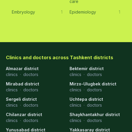
care
Embryology
1
Epidemiology
1
Clinics and doctors across Tashkent districts
Almazar district
Bektemir district
clinics
·
doctors
clinics
·
doctors
Mirabad district
Mirzo-Ulugbek district
clinics
·
doctors
clinics
·
doctors
Sergeli district
Uchtepa district
clinics
·
doctors
clinics
·
doctors
Chilanzar district
Shaykhantakhur district
clinics
·
doctors
clinics
·
doctors
Yunusabad district
Yakkasaray district