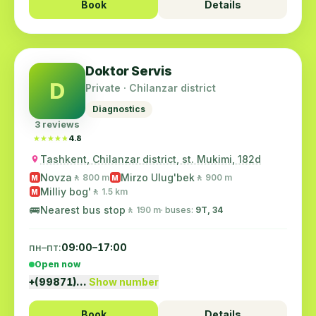
Book
Details
Doktor Servis
D
Private · Chilanzar district
Diagnostics
3 reviews
★★★★★
★★★★★
4.8
Tashkent, Chilanzar district, st. Mukimi, 182d
Novza
Mirzo Ulug'bek
🚶 800 m
🚶 900 m
M
M
Milliy bog'
🚶 1.5 km
M
🚌
Nearest bus stop
🚶 190 m
· buses:
9Т, 34
пн–пт:
09:00–17:00
Open now
+(99871)…
Show number
Book
Details