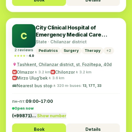
City Clinical Hospital of
C
Emergency Medical Care
(Emergency)
State · Chilanzar district
2 reviews
Pediatrics
Surgery
Therapy
+2
★★★★★
★★★★★
4.0
Tashkent, Chilanzar district, st. Foziltepa, 40d
Olmazor
Chilonzor
🚶 3.2 km
🚶 3.2 km
M
M
Mirzo Ulug'bek
🚶 3.6 km
M
🚌
Nearest bus stop
🚶 320 m
· buses:
13, 17T, 33
пн–пт:
09:00–17:00
Open now
(+99871)…
Show number
Book
Details