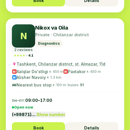
Book
Details
Nikox va Oila
N
Private · Chilanzar district
Diagnostics
2 reviews
★★★★★
★★★★★
4.1
Tashkent, Chilanzar district, st. Almazar, 11d
Xalqlar Do'stligi
Paxtakor
🚶 450 m
🚶 450 m
M
M
Alisher Navoiy
🚶 1.3 km
M
🚌
Nearest bus stop
🚶 150 m
· buses:
51
пн–пт:
09:00–17:00
Open now
(+99871)…
Show number
Book
Details