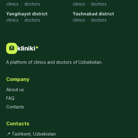
clinics
·
doctors
clinics
·
doctors
Yangihayot district
Yashnabad district
clinics
·
doctors
clinics
·
doctors
kliniki
*
🏥
A platform of clinics and doctors of Uzbekistan.
Company
About us
FAQ
Contacts
Contacts
📍 Tashkent, Uzbekistan