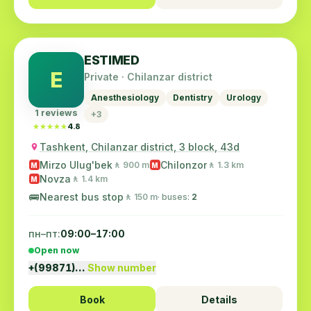
ESTIMED
E
Private · Chilanzar district
Anesthesiology
Dentistry
Urology
1 reviews
+3
★★★★★
★★★★★
4.8
Tashkent, Chilanzar district, 3 block, 43d
Mirzo Ulug'bek
Chilonzor
🚶 900 m
🚶 1.3 km
M
M
Novza
🚶 1.4 km
M
🚌
Nearest bus stop
🚶 150 m
· buses:
2
пн–пт:
09:00–17:00
Open now
+(99871)…
Show number
Book
Details