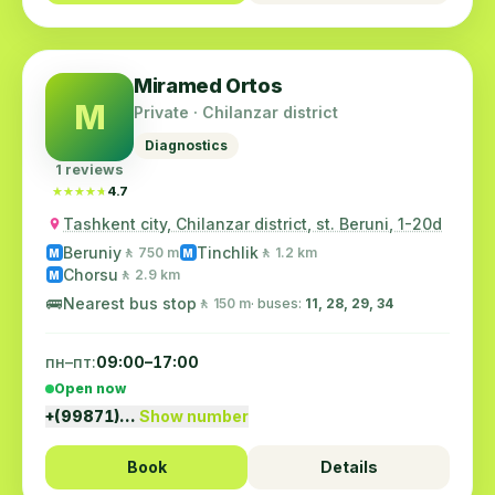
Miramed Ortos
M
Private · Chilanzar district
Diagnostics
1 reviews
★★★★★
★★★★★
4.7
Tashkent city, Chilanzar district, st. Beruni, 1-20d
Beruniy
Tinchlik
🚶 750 m
🚶 1.2 km
M
M
Chorsu
🚶 2.9 km
M
🚌
Nearest bus stop
🚶 150 m
· buses:
11, 28, 29, 34
пн–пт:
09:00–17:00
Open now
+(99871)…
Show number
Book
Details