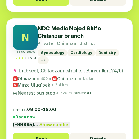
NDC Medic Najod Shifo
N
Chilanzar branch
Private · Chilanzar district
3 reviews
Gynecology
Cardiology
Dentistry
★★★★★
★★★★★
2.9
+7
Tashkent, Chilanzar district, st. Bunyodkor 24/1d
Olmazor
Chilonzor
🚶 400 m
🚶 1.4 km
M
M
Mirzo Ulug'bek
🚶 2.4 km
M
🚌
Nearest bus stop
🚶 220 m
· buses:
41
пн–пт:
09:00–18:00
Open now
(+99895)…
Show number
Book
Details