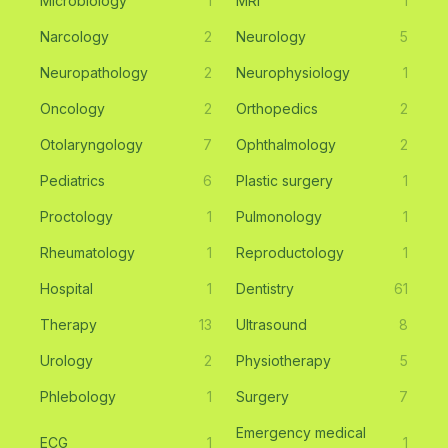
Microbiology
1
MRI
1
Narcology
2
Neurology
5
Neuropathology
2
Neurophysiology
1
Oncology
2
Orthopedics
2
Otolaryngology
7
Ophthalmology
2
Pediatrics
6
Plastic surgery
1
Proctology
1
Pulmonology
1
Rheumatology
1
Reproductology
1
Hospital
1
Dentistry
61
Therapy
13
Ultrasound
8
Urology
2
Physiotherapy
5
Phlebology
1
Surgery
7
Emergency medical
ECG
1
1