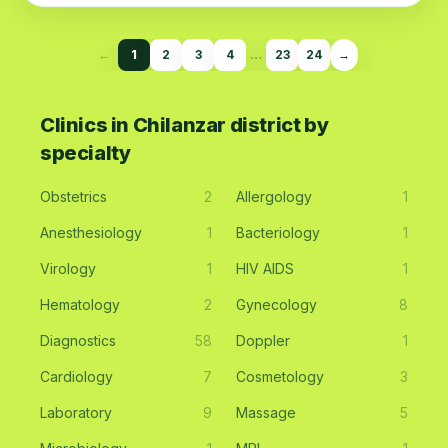
←
1
2
3
4
…
23
24
→
Clinics in Chilanzar district by
specialty
Obstetrics
2
Allergology
1
Anesthesiology
1
Bacteriology
1
Virology
1
HIV AIDS
1
Hematology
2
Gynecology
8
Diagnostics
58
Doppler
1
Cardiology
7
Cosmetology
3
Laboratory
9
Massage
5