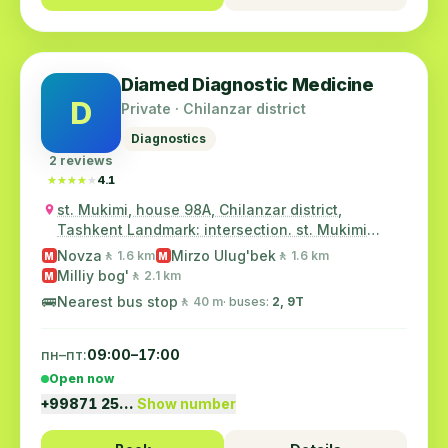
Diamed Diagnostic Medicine
D
Private · Chilanzar district
Diagnostics
2 reviews
★★★★★
★★★★★
4.1
st. Mukimi, house 98A, Chilanzar district,
Tashkent Landmark: intersection. st. Mukimi
and...
Novza
Mirzo Ulug'bek
🚶 1.6 km
🚶 1.6 km
M
M
Milliy bog'
🚶 2.1 km
M
🚌
Nearest bus stop
🚶 40 m
· buses:
2, 9Т
пн–пт:
09:00–17:00
Open now
+99871 25…
Show number