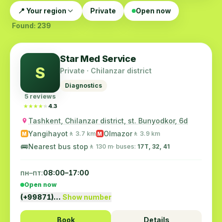
📍 Your region
Private
Open now
Found: 239
Star Med Service
S
Private · Chilanzar district
Diagnostics
5 reviews
★★★★★
★★★★★
4.3
Tashkent, Chilanzar district, st. Bunyodkor, 6d
Yangihayot
Olmazor
🚶 3.7 km
🚶 3.9 km
M
M
🚌
Nearest bus stop
🚶 130 m
· buses:
17T, 32, 41
пн–пт:
08:00–17:00
Open now
(+99871)…
Show number
Book
Details