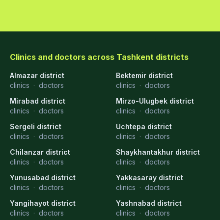
Clinics and doctors across Tashkent districts
Almazar district
Bektemir district
clinics
·
doctors
clinics
·
doctors
Mirabad district
Mirzo-Ulugbek district
clinics
·
doctors
clinics
·
doctors
Sergeli district
Uchtepa district
clinics
·
doctors
clinics
·
doctors
Chilanzar district
Shaykhantakhur district
clinics
·
doctors
clinics
·
doctors
Yunusabad district
Yakkasaray district
clinics
·
doctors
clinics
·
doctors
Yangihayot district
Yashnabad district
clinics
·
doctors
clinics
·
doctors