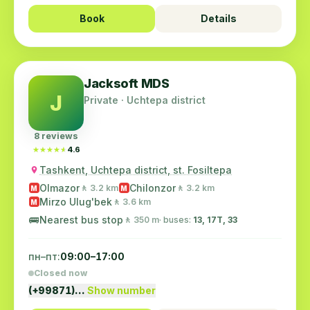
Book
Details
Jacksoft MDS
J
Private · Uchtepa district
8 reviews
★★★★★
★★★★★
4.6
Tashkent, Uchtepa district, st. Fosiltepa
Olmazor
Chilonzor
🚶 3.2 km
🚶 3.2 km
M
M
Mirzo Ulug'bek
🚶 3.6 km
M
🚌
Nearest bus stop
🚶 350 m
· buses:
13, 17T, 33
пн–пт:
09:00–17:00
Closed now
(+99871)…
Show number