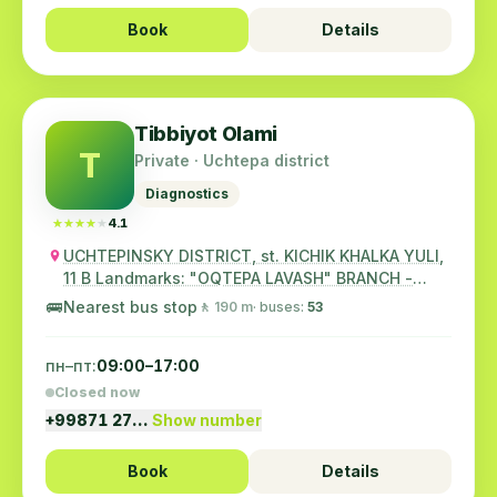
Book
Details
Tibbiyot Olami
T
Private · Uchtepa district
Diagnostics
★★★★★
★★★★★
4.1
UCHTEPINSKY DISTRICT, st. KICHIK KHALKA YULI,
11 B Landmarks: "OQTEPA LAVASH" BRANCH -
CHA...
🚌
Nearest bus stop
🚶 190 m
· buses:
53
пн–пт:
09:00–17:00
Closed now
+99871 27…
Show number
Book
Details