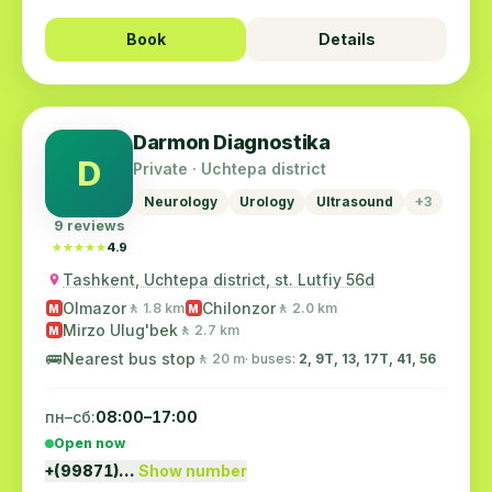
Book
Details
Darmon Diagnostika
D
Private · Uchtepa district
Neurology
Urology
Ultrasound
+3
9 reviews
★★★★★
★★★★★
4.9
Tashkent, Uchtepa district, st. Lutfiy 56d
Olmazor
Chilonzor
🚶 1.8 km
🚶 2.0 km
M
M
Mirzo Ulug'bek
🚶 2.7 km
M
🚌
Nearest bus stop
🚶 20 m
· buses:
2, 9Т, 13, 17T, 41, 56
пн–сб:
08:00–17:00
Open now
+(99871)…
Show number