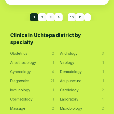
←
1
2
3
4
…
10
11
→
Clinics in Uchtepa district by
specialty
Obstetrics
2
Andrology
3
Anesthesiology
1
Virology
1
Gynecology
4
Dermatology
1
Diagnostics
21
Acupuncture
1
Immunology
1
Cardiology
2
Cosmetology
1
Laboratory
4
Massage
2
Microbiology
2