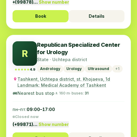
+(99878)…
Show number
Book
Details
Republican Specialized Center
R
for Urology
State · Uchtepa district
Andrology
Urology
Ultrasound
+1
★★★★★
★★★★★
4.9
Tashkent, Uchtepa district, st. Khojaeva, 1d
Landmark: Medical Academy of Tashkent
🚌
Nearest bus stop
🚶 160 m
· buses:
31
пн–пт:
09:00–17:00
Closed now
(+99871)…
Show number