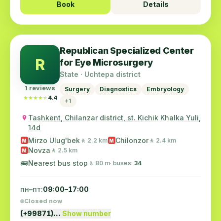
Book
Details
Republican Specialized Center
R
for Eye Microsurgery
State · Uchtepa district
1 reviews
Surgery
Diagnostics
Embryology
★★★★★
★★★★★
4.4
+1
Tashkent, Chilanzar district, st. Kichik Khalka Yuli,
14d
Mirzo Ulug'bek
Chilonzor
🚶 2.2 km
🚶 2.4 km
M
M
Novza
🚶 2.5 km
M
🚌
Nearest bus stop
🚶 80 m
· buses:
34
пн–пт:
09:00–17:00
Closed now
(+99871)…
Show number