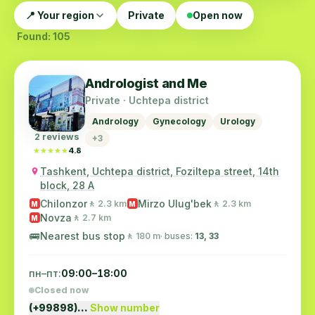
📍 Your region
Private
Open now
Found: 105
Andrologist and Me
Private · Uchtepa district
Andrology
Gynecology
Urology
2 reviews
+3
★★★★★
★★★★★
4.8
Tashkent, Uchtepa district, Foziltepa street, 14th
block, 28 A
Chilonzor
Mirzo Ulug'bek
🚶 2.3 km
🚶 2.3 km
M
M
Novza
🚶 2.7 km
M
🚌
Nearest bus stop
🚶 180 m
· buses:
13, 33
пн–пт:
09:00–18:00
Closed now
(+99898)…
Show number