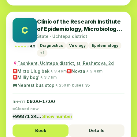
Clinic of the Research Institute
C
of Epidemiology, Microbiology
and Infectious Diseases
State · Uchtepa district
Diagnostics
Virology
Epidemiology
★★★★★
★★★★★
4.3
+1
Tashkent, Uchtepa district, st. Reshetova, 2d
Mirzo Ulug'bek
Novza
🚶 3.4 km
🚶 3.4 km
M
M
Milliy bog'
🚶 3.7 km
M
🚌
Nearest bus stop
🚶 250 m
· buses:
35
пн–пт:
09:00–17:00
Closed now
+99871 24…
Show number
Book
Details