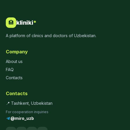
kliniki
*
🏥
A platform of clinics and doctors of Uzbekistan.
Company
About us
FAQ
Contacts
Contacts
📍 Tashkent, Uzbekistan
For cooperation inquiries
@miro_uzb