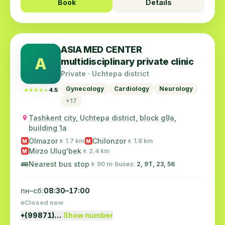
Book
Details
ASIA MED CENTER
A
multidisciplinary private clinic
Private · Uchtepa district
Gynecology
Cardiology
Neurology
★★★★★
★★★★★
4.5
+17
Tashkent city, Uchtepa district, block g9a,
building 1a
Olmazor
Chilonzor
🚶 1.7 km
🚶 1.8 km
M
M
Mirzo Ulug'bek
🚶 2.4 km
M
🚌
Nearest bus stop
🚶 90 m
· buses:
2, 9Т, 23, 56
пн–сб:
08:30–17:00
Closed now
+(99871)…
Show number