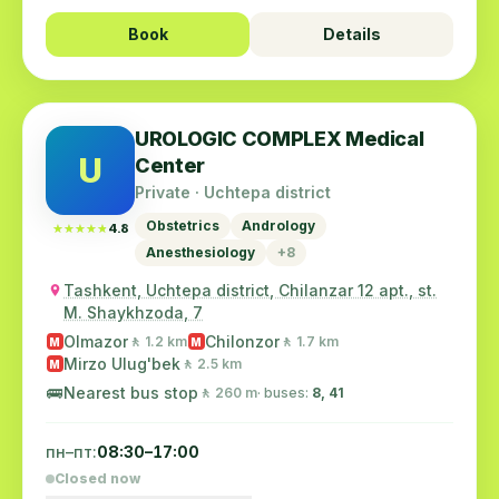
Book
Details
UROLOGIC COMPLEX Medical
U
Center
Private · Uchtepa district
Obstetrics
Andrology
★★★★★
★★★★★
4.8
Anesthesiology
+8
Tashkent, Uchtepa district, Chilanzar 12 apt., st.
M. Shaykhzoda, 7
Olmazor
Chilonzor
🚶 1.2 km
🚶 1.7 km
M
M
Mirzo Ulug'bek
🚶 2.5 km
M
🚌
Nearest bus stop
🚶 260 m
· buses:
8, 41
пн–пт:
08:30–17:00
Closed now