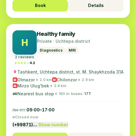
Book
Details
Healthy family
H
Private · Uchtepa district
Diagnostics
MRI
2 reviews
★★★★★
★★★★★
4.2
Tashkent, Uchtepa district, st. M. Shaykhzoda 31A
Olmazor
Chilonzor
🚶 2.0 km
🚶 2.9 km
M
M
Mirzo Ulug'bek
🚶 3.8 km
M
🚌
Nearest bus stop
🚶 160 m
· buses:
17T
пн–пт:
09:00–17:00
Closed now
(+99871)…
Show number