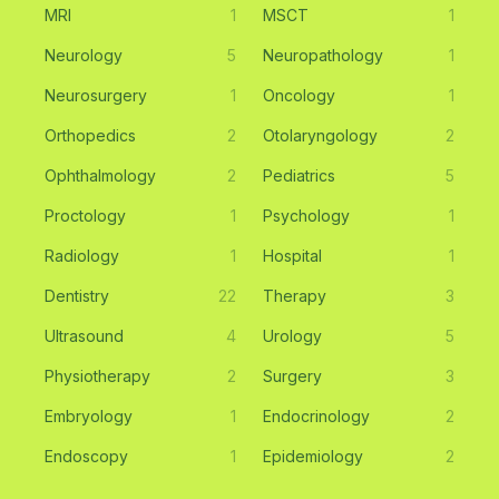
MRI
1
MSCT
1
Neurology
5
Neuropathology
1
Neurosurgery
1
Oncology
1
Orthopedics
2
Otolaryngology
2
Ophthalmology
2
Pediatrics
5
Proctology
1
Psychology
1
Radiology
1
Hospital
1
Dentistry
22
Therapy
3
Ultrasound
4
Urology
5
Physiotherapy
2
Surgery
3
Embryology
1
Endocrinology
2
Endoscopy
1
Epidemiology
2