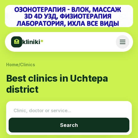
kliniki
*
🏥
Home
/
Clinics
Best clinics in Uchtepa
district
Search