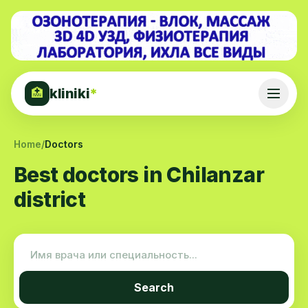
kliniki
*
🏥
Home
/
Doctors
Best doctors in Chilanzar
district
Search