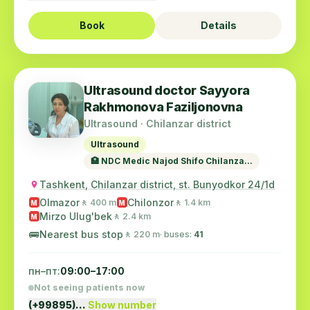
Book
Details
Ultrasound doctor Sayyora
Rakhmonova Faziljonovna
Ultrasound · Chilanzar district
Ultrasound
🏥 NDC Medic Najod Shifo Chilanza...
Tashkent, Chilanzar district, st. Bunyodkor 24/1d
Olmazor
Chilonzor
🚶 400 m
🚶 1.4 km
M
M
Mirzo Ulug'bek
🚶 2.4 km
M
🚌
Nearest bus stop
🚶 220 m
· buses:
41
пн–пт:
09:00–17:00
Not seeing patients now
(+99895)…
Show number