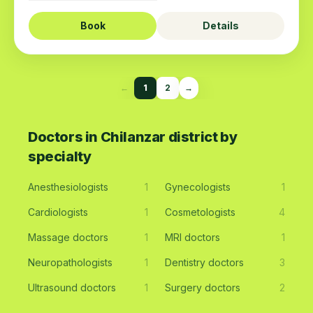
Book
Details
←
1
2
→
Doctors in Chilanzar district by
specialty
Anesthesiologists
1
Gynecologists
1
Cardiologists
1
Cosmetologists
4
Massage doctors
1
MRI doctors
1
Neuropathologists
1
Dentistry doctors
3
Ultrasound doctors
1
Surgery doctors
2