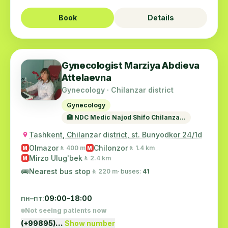
Book
Details
Gynecologist Marziya Abdieva
Attelaevna
Gynecology · Chilanzar district
Gynecology
🏥 NDC Medic Najod Shifo Chilanza...
Tashkent, Chilanzar district, st. Bunyodkor 24/1d
Olmazor
Chilonzor
🚶 400 m
🚶 1.4 km
M
M
Mirzo Ulug'bek
🚶 2.4 km
M
🚌
Nearest bus stop
🚶 220 m
· buses:
41
пн–пт:
09:00–18:00
Not seeing patients now
(+99895)…
Show number