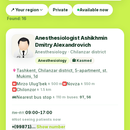
📍 Your region
Private
Available now
Found: 16
Anesthesiologist Ashikhmin
Dmitry Alexandrovich
Anesthesiology · Chilanzar district
Anesthesiology
🏥 Kasmed
Tashkent, Chilanzar district, 5-apartment, st.
Mukimi, 1d
Mirzo Ulug'bek
Novza
🚶 500 m
🚶 550 m
M
M
Chilonzor
🚶 1.5 km
M
🚌
Nearest bus stop
🚶 110 m
· buses:
9Т, 56
пн–пт:
09:00–17:00
Not seeing patients now
+(99871)…
Show number