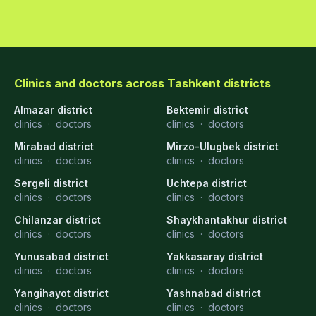
Clinics and doctors across Tashkent districts
Almazar district
Bektemir district
clinics
·
doctors
clinics
·
doctors
Mirabad district
Mirzo-Ulugbek district
clinics
·
doctors
clinics
·
doctors
Sergeli district
Uchtepa district
clinics
·
doctors
clinics
·
doctors
Chilanzar district
Shaykhantakhur district
clinics
·
doctors
clinics
·
doctors
Yunusabad district
Yakkasaray district
clinics
·
doctors
clinics
·
doctors
Yangihayot district
Yashnabad district
clinics
·
doctors
clinics
·
doctors