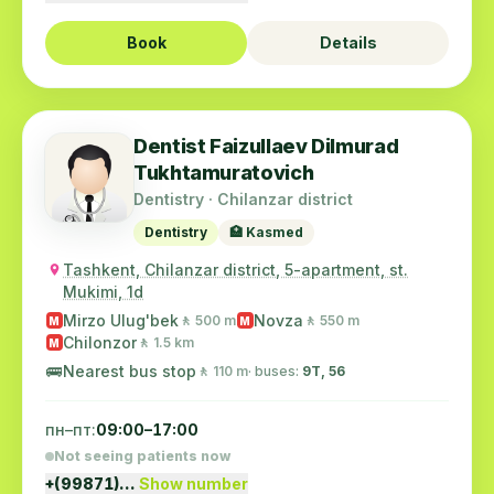
Book
Details
Dentist Faizullaev Dilmurad
Tukhtamuratovich
Dentistry · Chilanzar district
Dentistry
🏥 Kasmed
Tashkent, Chilanzar district, 5-apartment, st.
Mukimi, 1d
Mirzo Ulug'bek
Novza
🚶 500 m
🚶 550 m
M
M
Chilonzor
🚶 1.5 km
M
🚌
Nearest bus stop
🚶 110 m
· buses:
9Т, 56
пн–пт:
09:00–17:00
Not seeing patients now
+(99871)…
Show number