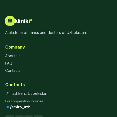
kliniki
*
🏥
A platform of clinics and doctors of Uzbekistan.
Company
About us
FAQ
Contacts
Contacts
📍 Tashkent, Uzbekistan
For cooperation inquiries
@miro_uzb