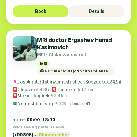
Book
Details
MRI doctor Ergashev Hamid
Kasimovich
MRI · Chilanzar district
MRI
🏥 NDC Medic Najod Shifo Chilanza...
Tashkent, Chilanzar district, st. Bunyodkor 24/1d
Olmazor
Chilonzor
🚶 400 m
🚶 1.4 km
M
M
Mirzo Ulug'bek
🚶 2.4 km
M
🚌
Nearest bus stop
🚶 220 m
· buses:
41
пн–пт:
09:00–18:00
Not seeing patients now
(+99895)…
Show number