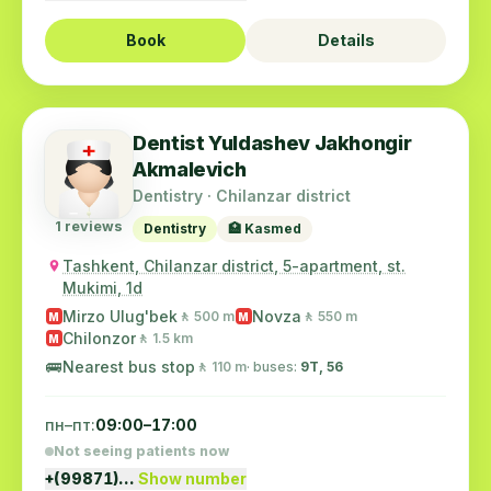
Book
Details
Dentist Yuldashev Jakhongir
Akmalevich
Dentistry · Chilanzar district
1 reviews
Dentistry
🏥 Kasmed
Tashkent, Chilanzar district, 5-apartment, st.
Mukimi, 1d
Mirzo Ulug'bek
Novza
🚶 500 m
🚶 550 m
M
M
Chilonzor
🚶 1.5 km
M
🚌
Nearest bus stop
🚶 110 m
· buses:
9Т, 56
пн–пт:
09:00–17:00
Not seeing patients now
+(99871)…
Show number