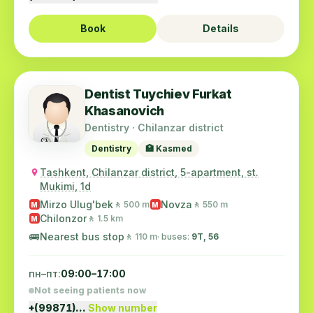
Book
Details
Dentist Tuychiev Furkat
Khasanovich
Dentistry · Chilanzar district
Dentistry
🏥 Kasmed
Tashkent, Chilanzar district, 5-apartment, st.
Mukimi, 1d
Mirzo Ulug'bek
Novza
🚶 500 m
🚶 550 m
M
M
Chilonzor
🚶 1.5 km
M
🚌
Nearest bus stop
🚶 110 m
· buses:
9Т, 56
пн–пт:
09:00–17:00
Not seeing patients now
+(99871)…
Show number