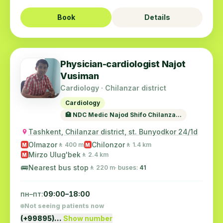
Book
Details
Physician-cardiologist Najot
Vusiman
Cardiology · Chilanzar district
Cardiology
🏥 NDC Medic Najod Shifo Chilanza...
Tashkent, Chilanzar district, st. Bunyodkor 24/1d
Olmazor
Chilonzor
🚶 400 m
🚶 1.4 km
M
M
Mirzo Ulug'bek
🚶 2.4 km
M
🚌
Nearest bus stop
🚶 220 m
· buses:
41
пн–пт:
09:00–18:00
Not seeing patients now
(+99895)…
Show number