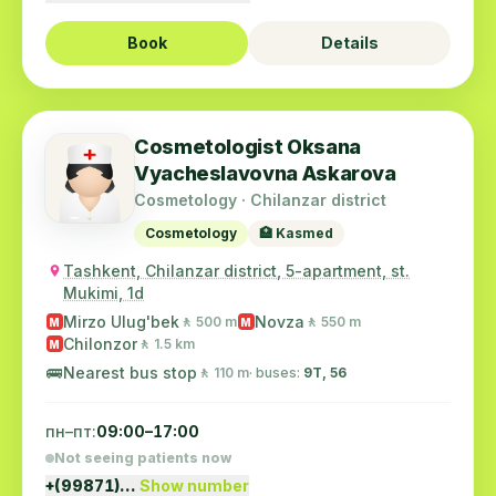
Book
Details
Cosmetologist Oksana
Vyacheslavovna Askarova
Cosmetology · Chilanzar district
Cosmetology
🏥 Kasmed
Tashkent, Chilanzar district, 5-apartment, st.
Mukimi, 1d
Mirzo Ulug'bek
Novza
🚶 500 m
🚶 550 m
M
M
Chilonzor
🚶 1.5 km
M
🚌
Nearest bus stop
🚶 110 m
· buses:
9Т, 56
пн–пт:
09:00–17:00
Not seeing patients now
+(99871)…
Show number