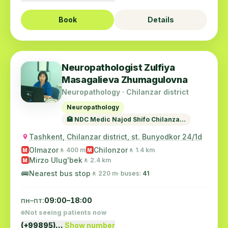
Book
Details
Neuropathologist Zulfiya
Masagalieva Zhumagulovna
Neuropathology · Chilanzar district
Neuropathology
🏥 NDC Medic Najod Shifo Chilanza...
Tashkent, Chilanzar district, st. Bunyodkor 24/1d
Olmazor
Chilonzor
🚶 400 m
🚶 1.4 km
M
M
Mirzo Ulug'bek
🚶 2.4 km
M
🚌
Nearest bus stop
🚶 220 m
· buses:
41
пн–пт:
09:00–18:00
Not seeing patients now
(+99895)…
Show number