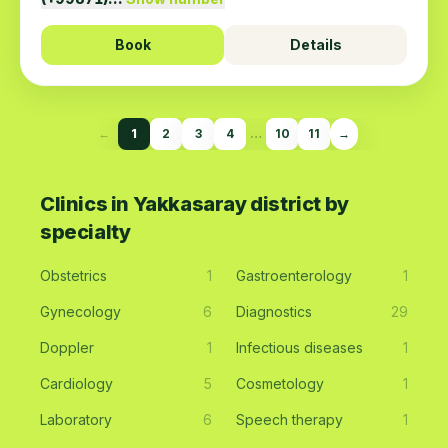
Book
Details
←
1
2
3
4
…
10
11
→
Clinics in Yakkasaray district by
specialty
Obstetrics
1
Gastroenterology
1
Gynecology
6
Diagnostics
29
Doppler
1
Infectious diseases
1
Cardiology
5
Cosmetology
1
Laboratory
6
Speech therapy
1