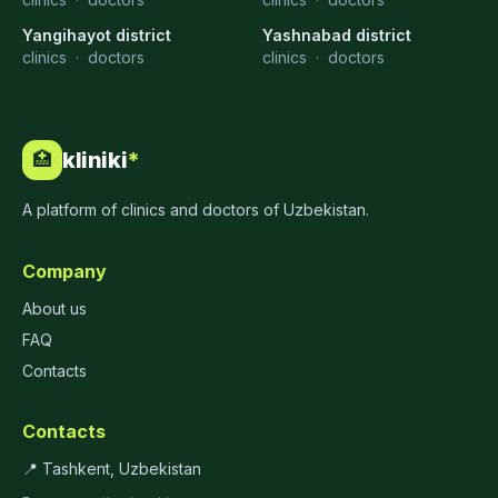
Yangihayot district
Yashnabad district
clinics
·
doctors
clinics
·
doctors
kliniki
*
🏥
A platform of clinics and doctors of Uzbekistan.
Company
About us
FAQ
Contacts
Contacts
📍 Tashkent, Uzbekistan