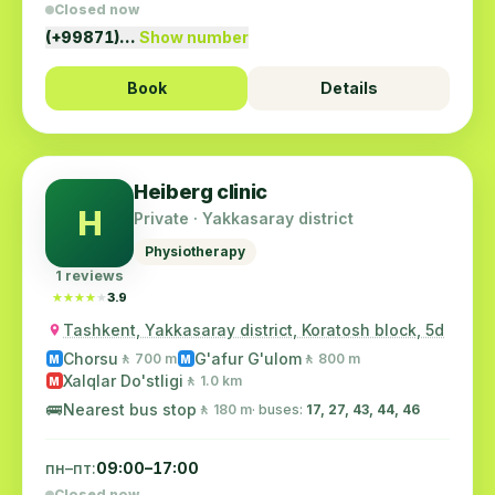
Closed now
(+99871)…
Show number
Book
Details
Heiberg clinic
H
Private · Yakkasaray district
Physiotherapy
1 reviews
★★★★★
★★★★★
3.9
Tashkent, Yakkasaray district, Koratosh block, 5d
Chorsu
G'afur G'ulom
🚶 700 m
🚶 800 m
M
M
Xalqlar Do'stligi
🚶 1.0 km
M
🚌
Nearest bus stop
🚶 180 m
· buses:
17, 27, 43, 44, 46
пн–пт:
09:00–17:00
Closed now