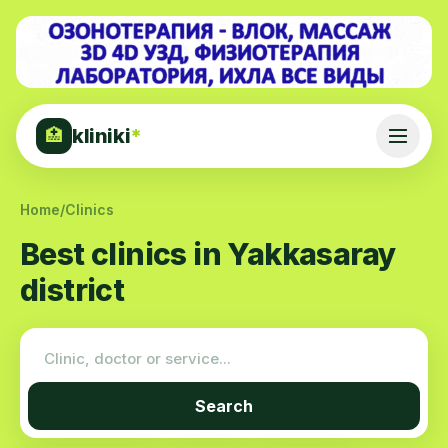
kliniki
*
🏥
Home
/
Clinics
Best clinics in Yakkasaray
district
Search