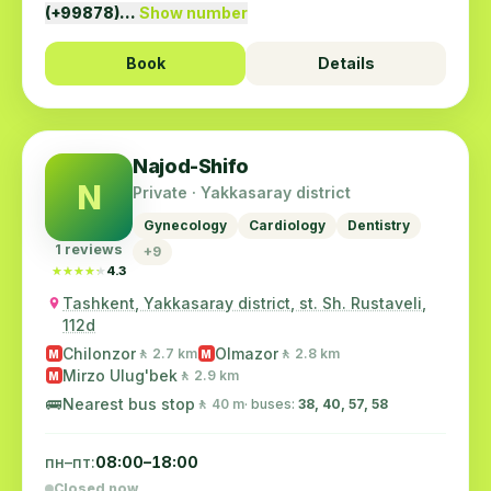
(+99878)…
Show number
Book
Details
Najod-Shifo
N
Private · Yakkasaray district
Gynecology
Cardiology
Dentistry
1 reviews
+9
★★★★★
★★★★★
4.3
Tashkent, Yakkasaray district, st. Sh. Rustaveli,
112d
Chilonzor
Olmazor
🚶 2.7 km
🚶 2.8 km
M
M
Mirzo Ulug'bek
🚶 2.9 km
M
🚌
Nearest bus stop
🚶 40 m
· buses:
38, 40, 57, 58
пн–пт:
08:00–18:00
Closed now