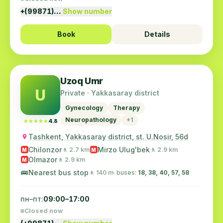
+(99871)…
Show number
Book
Details
Uzoq Umr
U
Private · Yakkasaray district
Gynecology
Therapy
Neuropathology
+1
★★★★★
★★★★★
4.8
Tashkent, Yakkasaray district, st. U.Nosir, 56d
Chilonzor
Mirzo Ulug'bek
🚶 2.7 km
🚶 2.9 km
M
M
Olmazor
🚶 2.9 km
M
🚌
Nearest bus stop
🚶 140 m
· buses:
18, 38, 40, 57, 58
пн–пт:
09:00–17:00
Closed now