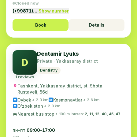
Closed now
(+99871)…
Show number
Book
Details
Dentamir Lyuks
D
Private · Yakkasaray district
Dentistry
1 reviews
Tashkent, Yakkasaray district, st. Shota
Rustaveli, 56d
Oybek
Kosmonavtlar
🚶 2.3 km
🚶 2.6 km
M
M
O'zbekiston
🚶 2.8 km
M
🚌
Nearest bus stop
🚶 100 m
· buses:
2, 11, 12, 40, 45, 47
пн–пт:
09:00–17:00