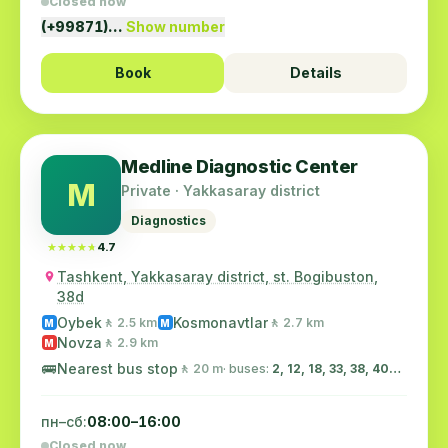
Closed now
(+99871)…
Show number
Book
Details
Medline Diagnostic Center
M
Private · Yakkasaray district
Diagnostics
★★★★★
★★★★★
4.7
Tashkent, Yakkasaray district, st. Bogibuston,
38d
Oybek
Kosmonavtlar
🚶 2.5 km
🚶 2.7 km
M
M
Novza
🚶 2.9 km
M
🚌
Nearest bus stop
🚶 20 m
· buses:
2, 12, 18, 33, 38, 40…
пн–сб:
08:00–16:00
Closed now