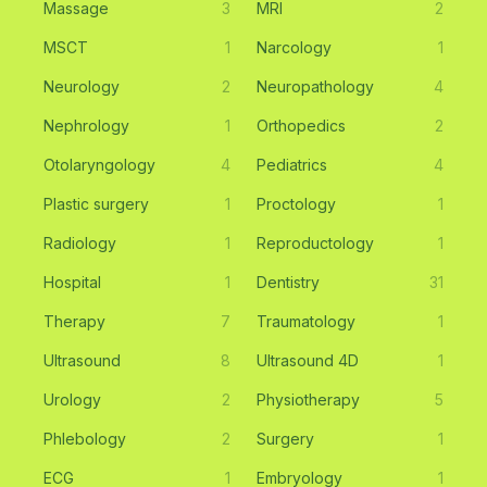
Massage
3
MRI
2
MSCT
1
Narcology
1
Neurology
2
Neuropathology
4
Nephrology
1
Orthopedics
2
Otolaryngology
4
Pediatrics
4
Plastic surgery
1
Proctology
1
Radiology
1
Reproductology
1
Hospital
1
Dentistry
31
Therapy
7
Traumatology
1
Ultrasound
8
Ultrasound 4D
1
Urology
2
Physiotherapy
5
Phlebology
2
Surgery
1
ECG
1
Embryology
1