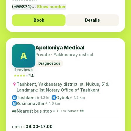
(+99871)…
Show number
Book
Details
Apolloniya Medical
A
Private · Yakkasaray district
Diagnostics
1 reviews
★★★★★
★★★★★
4.1
Tashkent, Yakkasaray district, st. Nukus, 51d.
Landmark: 1st Notary Office of Tashkent
Toshkent
Oybek
🚶 1.2 km
🚶 1.2 km
M
M
Kosmonavtlar
🚶 1.6 km
M
🚌
Nearest bus stop
🚶 110 m
· buses:
55
пн–пт:
09:00–17:00