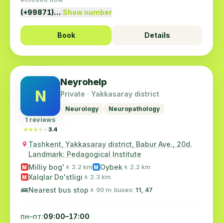
(+99871)…
Show number
Book
Details
Neyrohelp
N
Private · Yakkasaray district
Neurology
Neuropathology
1 reviews
★★★★★
★★★★★
3.4
Tashkent, Yakkasaray district, Babur Ave., 20d.
Landmark: Pedagogical Institute
Milliy bog'
Oybek
🚶 2.2 km
🚶 2.2 km
M
M
Xalqlar Do'stligi
🚶 2.3 km
M
🚌
Nearest bus stop
🚶 90 m
· buses:
11, 47
пн–пт:
09:00–17:00