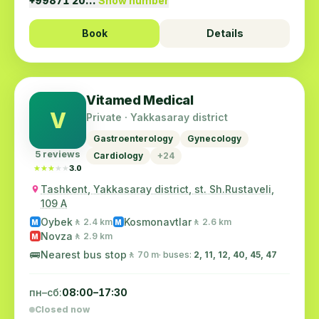
+99871 20…
Show number
Book
Details
Vitamed Medical
V
Private · Yakkasaray district
Gastroenterology
Gynecology
5 reviews
Cardiology
+24
★★★★★
★★★★★
3.0
Tashkent, Yakkasaray district, st. Sh.Rustaveli,
109 A
Oybek
Kosmonavtlar
🚶 2.4 km
🚶 2.6 km
M
M
Novza
🚶 2.9 km
M
🚌
Nearest bus stop
🚶 70 m
· buses:
2, 11, 12, 40, 45, 47
пн–сб:
08:00–17:30
Closed now