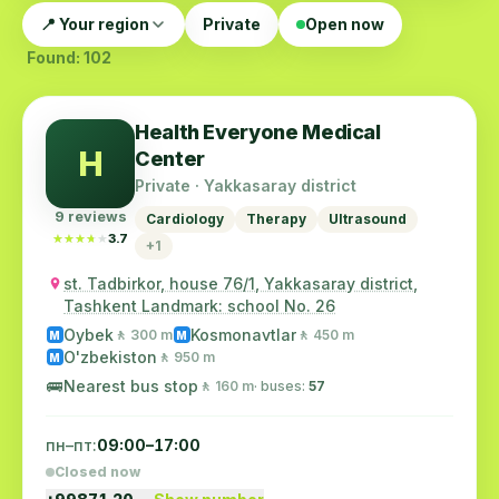
📍 Your region
Private
Open now
Found: 102
Health Everyone Medical
H
Center
Private · Yakkasaray district
9 reviews
Cardiology
Therapy
Ultrasound
★★★★★
★★★★★
3.7
+1
st. Tadbirkor, house 76/1, Yakkasaray district,
Tashkent Landmark: school No. 26
Oybek
Kosmonavtlar
🚶 300 m
🚶 450 m
M
M
O'zbekiston
🚶 950 m
M
🚌
Nearest bus stop
🚶 160 m
· buses:
57
пн–пт:
09:00–17:00
Closed now