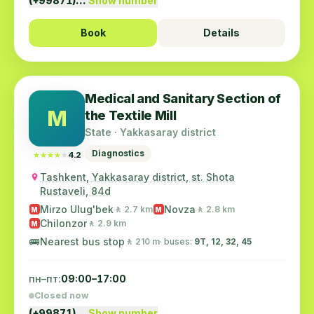
(+99871)…
Show number
Book
Details
Medical and Sanitary Section of
M
the Textile Mill
State · Yakkasaray district
Diagnostics
★★★★★
★★★★★
4.2
Tashkent, Yakkasaray district, st. Shota
Rustaveli, 84d
Mirzo Ulug'bek
Novza
🚶 2.7 km
🚶 2.8 km
M
M
Chilonzor
🚶 2.9 km
M
🚌
Nearest bus stop
🚶 210 m
· buses:
9Т, 12, 32, 45
пн–пт:
09:00–17:00
Closed now
(+99871)…
Show number