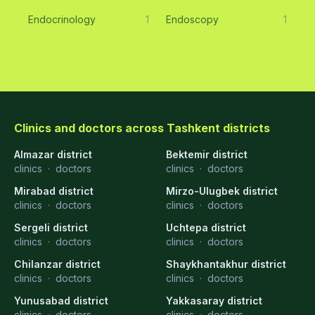
Endocrinology
1
Endoscopy
1
Clinics and doctors across Tashkent districts
Almazar district
Bektemir district
clinics
·
doctors
clinics
·
doctors
Mirabad district
Mirzo-Ulugbek district
clinics
·
doctors
clinics
·
doctors
Sergeli district
Uchtepa district
clinics
·
doctors
clinics
·
doctors
Chilanzar district
Shaykhantakhur district
clinics
·
doctors
clinics
·
doctors
Yunusabad district
Yakkasaray district
clinics
·
doctors
clinics
·
doctors