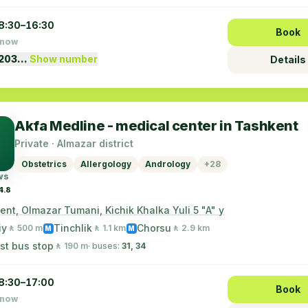
8:30–16:30
Book
 now
1203…
Show number
Details
Akfa Medline - medical center in Tashkent
Private · Almazar district
Obstetrics
Allergology
Andrology
+28
ws
4.8
nt, Olmazar Tumani, Kichik Khalka Yuli 5 "A" y
iy
Tinchlik
Chorsu
🚶 500 m
🚶 1.1 km
🚶 2.9 km
M
M
st bus stop
🚶 190 m
· buses:
31, 34
8:30–17:00
Book
 now