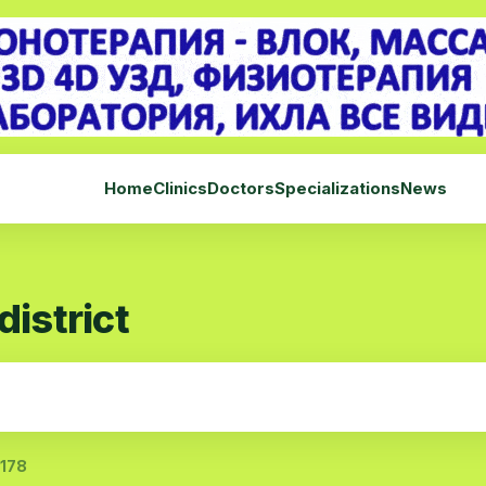
Home
Clinics
Doctors
Specializations
News
district
 178