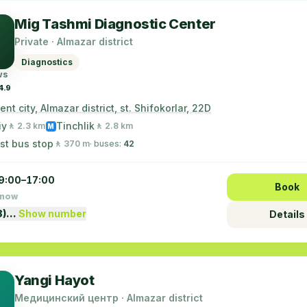
Mig Tashmi Diagnostic Center
Private · Almazar district
Diagnostics
ws
4.9
nt city, Almazar district, st. Shifokorlar, 22D
iy
Tinchlik
🚶 2.3 km
🚶 2.8 km
M
st bus stop
🚶 370 m
· buses:
42
9:00–17:00
Book
 now
8)…
Show number
Details
Yangi Hayot
Медицинский центр · Almazar district