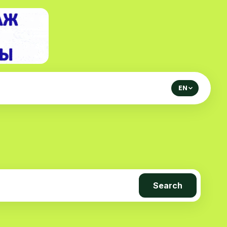
EN
Search