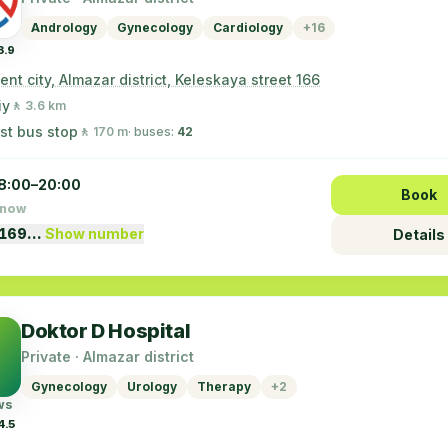
Andrology
Gynecology
Cardiology
+16
3.9
nt city, Almazar district, Keleskaya street 166
iy
🚶 3.6 km
st bus stop
🚶 170 m
· buses:
42
8:00–20:00
Book
 now
5169…
Show number
Details
Doktor D Hospital
Private · Almazar district
Gynecology
Urology
Therapy
+2
ws
4.5