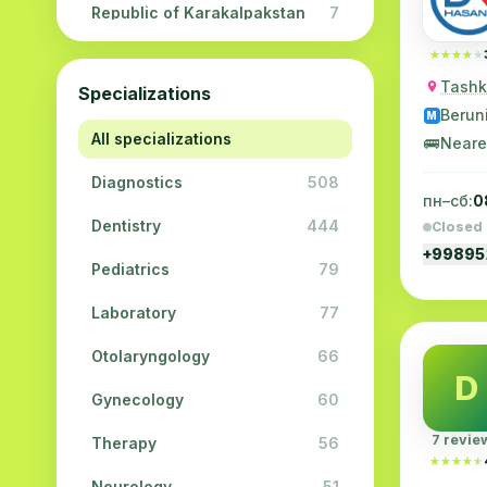
Republic of Karakalpakstan
7
Navoi region
5
★★★★★
★★★★★
Tashke
Specializations
Jizzakh region
3
Berun
M
All specializations
Surkhandarya region
2
🚌
Neare
Diagnostics
508
Syrdarya region
2
пн–сб:
0
Dentistry
444
Closed
Khorezm region
2
+9989
Pediatrics
79
Laboratory
77
Otolaryngology
66
D
Gynecology
60
7 revie
Therapy
56
★★★★★
★★★★★
Neurology
51