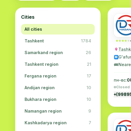
Cities
All cities
Tashkent
1784
★★★★★
★★★★★
Tashke
Samarkand region
26
G'afu
M
Tashkent region
21
🚌
Neare
Fergana region
17
пн–вс:
0
Closed
Andijan region
10
+(9989
Bukhara region
10
Namangan region
9
Kashkadarya region
7