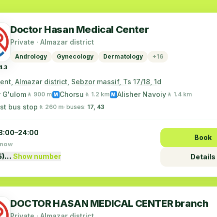
Doctor Hasan Medical Center
Private · Almazar district
Andrology
Gynecology
Dermatology
+16
4.3
nt, Almazar district, Sebzor massif, Ts 17/18, 1d
r G'ulom
Chorsu
Alisher Navoiy
🚶 900 m
🚶 1.2 km
🚶 1.4 km
M
M
st bus stop
🚶 260 m
· buses:
17, 43
8:00–24:00
Book
 now
5)…
Show number
Details
DOCTOR HASAN MEDICAL CENTER branch
Private · Almazar district