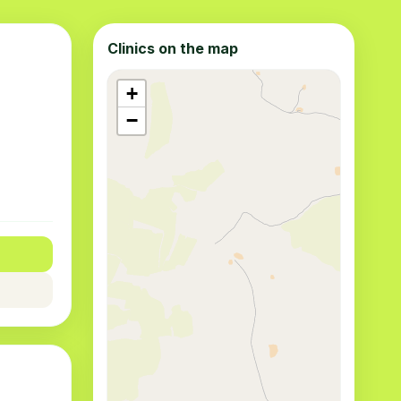
Clinics on the map
+
−