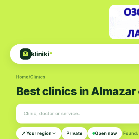
kliniki
*
🏥
Home
/
Clinics
Best clinics in Almazar 
📍 Your region
Private
Open now
Found: