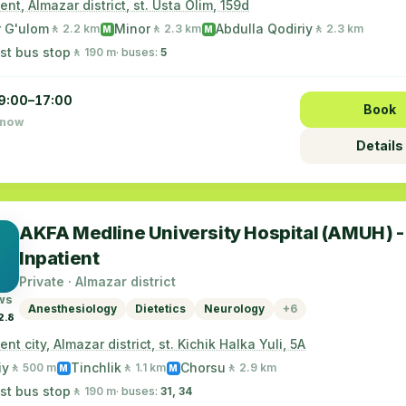
nt, Almazar district, st. Usta Olim, 159d
r G'ulom
Minor
Abdulla Qodiriy
🚶 2.2 km
🚶 2.3 km
🚶 2.3 km
M
M
st bus stop
🚶 190 m
· buses:
5
9:00–17:00
Book
 now
Details
AKFA Medline University Hospital (AMUH) -
Inpatient
Private · Almazar district
ws
Anesthesiology
Dietetics
Neurology
+6
2.8
nt city, Almazar district, st. Kichik Halka Yuli, 5A
iy
Tinchlik
Chorsu
🚶 500 m
🚶 1.1 km
🚶 2.9 km
M
M
st bus stop
🚶 190 m
· buses:
31, 34