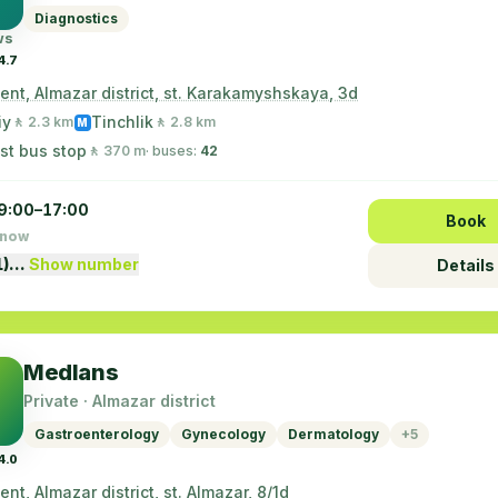
Diagnostics
ws
4.7
nt, Almazar district, st. Karakamyshskaya, 3d
iy
Tinchlik
🚶 2.3 km
🚶 2.8 km
M
st bus stop
🚶 370 m
· buses:
42
9:00–17:00
Book
 now
1)…
Show number
Details
Medlans
Private · Almazar district
Gastroenterology
Gynecology
Dermatology
+5
4.0
nt, Almazar district, st. Almazar, 8/1d