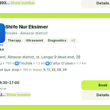
1203…
Show number
Details
Shifo Nur Eksimer
Private · Almazar district
Therapy
Ultrasound
Diagnostics
+2
ws
4.5
nt, Almazar district, st. Langar 9 dead end, 2B
u
Tinchlik
G'afur G'ulom
🚶 700 m
🚶 1.2 km
🚶 1.7 km
M
M
st bus stop
🚶 180 m
· buses:
5, 11, 23, 28, 29
8:30–17:00
Book
 now
1)…
Show number
Details