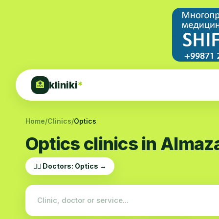
kliniki
*
🏥
Home
/
Clinics
/
Optics
Optics clinics in Almaza
👨‍⚕️ Doctors: Optics →