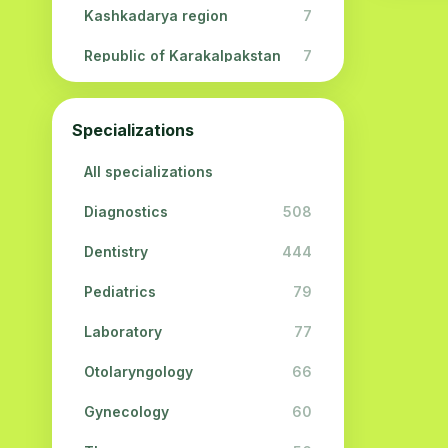
Kashkadarya region
7
Republic of Karakalpakstan
7
Navoi region
5
Specializations
Jizzakh region
3
All specializations
Surkhandarya region
2
Diagnostics
508
Syrdarya region
2
Dentistry
444
Khorezm region
2
Pediatrics
79
Laboratory
77
Otolaryngology
66
Gynecology
60