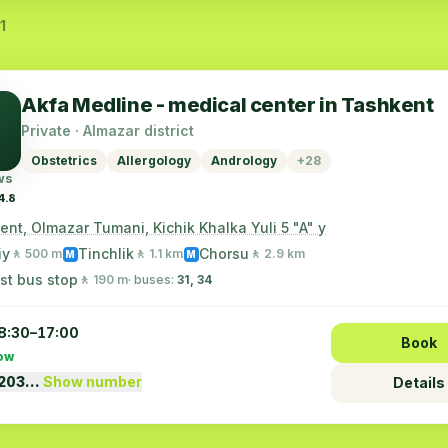
1
Akfa Medline - medical center in Tashkent
Private · Almazar district
Obstetrics
Allergology
Andrology
+28
ws
4.8
nt, Olmazar Tumani, Kichik Khalka Yuli 5 "A" y
iy
Tinchlik
Chorsu
🚶 500 m
🚶 1.1 km
🚶 2.9 km
M
M
st bus stop
🚶 190 m
· buses:
31, 34
8:30–17:00
Book
ow
1203…
Show number
Details