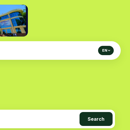
EN
Search