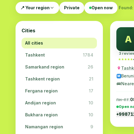
📍 Your region
Private
Open now
Found: 
Cities
A
All cities
3 revie
Tashkent
1784
★★★★★
★★★★★
Samarkand region
26
Tashke
Berun
M
Tashkent region
21
🚌
Neare
Fergana region
17
пн–пт:
0
Andijan region
10
Open n
+9987
Bukhara region
10
Namangan region
9