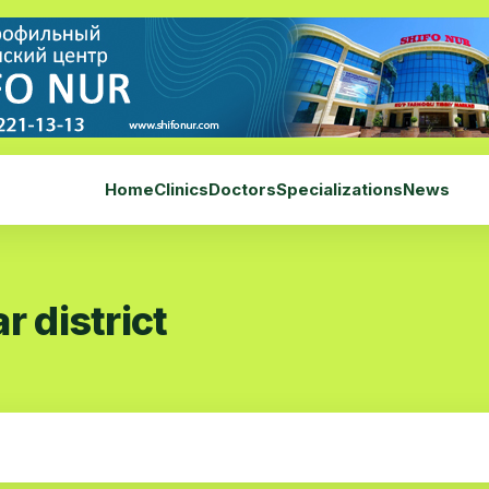
Home
Clinics
Doctors
Specializations
News
r district