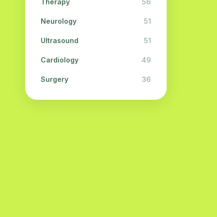
Therapy
56
Neurology
51
Ultrasound
51
Cardiology
49
Surgery
36
Physiotherapy
31
Cosmetology
28
Urology
28
Ophthalmology
26
Dermatology
23
Endocrinology
21
Neuropathology
21