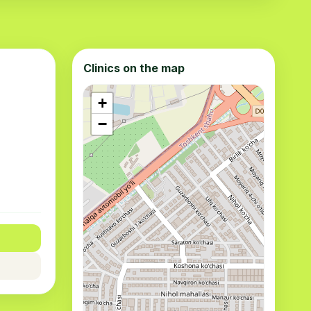
Clinics on the map
+
−