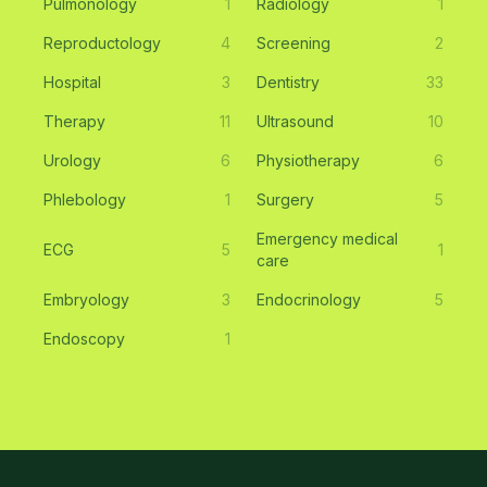
Pulmonology
1
Radiology
1
Reproductology
4
Screening
2
Hospital
3
Dentistry
33
Therapy
11
Ultrasound
10
Urology
6
Physiotherapy
6
Phlebology
1
Surgery
5
Emergency medical
ECG
5
1
care
Embryology
3
Endocrinology
5
Endoscopy
1