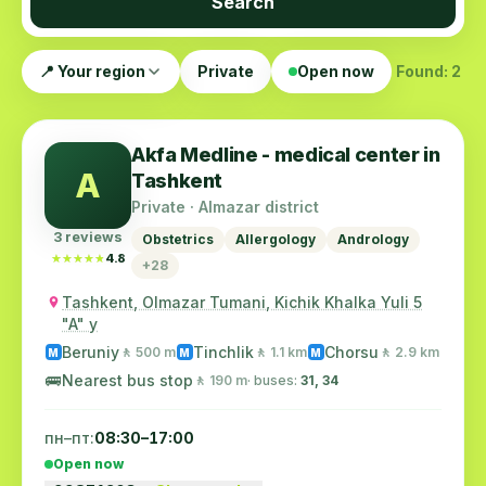
Search
📍 Your region
Private
Open now
Found: 2
Akfa Medline - medical center in
A
Tashkent
Private · Almazar district
3 reviews
Obstetrics
Allergology
Andrology
★★★★★
★★★★★
4.8
+28
Tashkent, Olmazar Tumani, Kichik Khalka Yuli 5
"A" y
Beruniy
Tinchlik
Chorsu
🚶 500 m
🚶 1.1 km
🚶 2.9 km
M
M
M
🚌
Nearest bus stop
🚶 190 m
· buses:
31, 34
пн–пт:
08:30–17:00
Open now