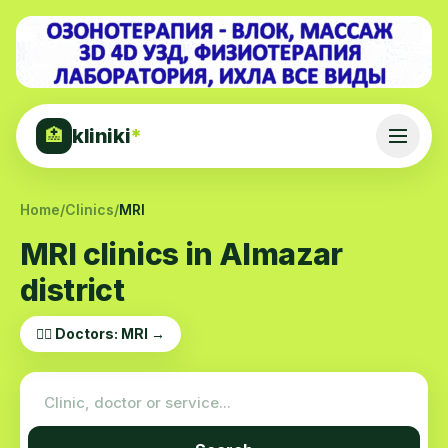
kliniki
*
🏥
Home
/
Clinics
/
MRI
MRI clinics in Almazar
district
👨‍⚕️ Doctors: MRI →