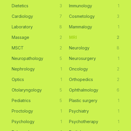
Dietetics
3
Immunology
1
Cardiology
7
Cosmetology
3
Laboratory
8
Mammalogy
1
Massage
2
MRI
2
MSCT
2
Neurology
8
Neuropathology
5
Neurosurgery
1
Nephrology
1
Oncology
2
Optics
1
Orthopedics
2
Otolaryngology
5
Ophthalmology
6
Pediatrics
5
Plastic surgery
1
Proctology
1
Psychiatry
1
Psychology
1
Psychotherapy
1