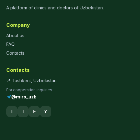
A platform of clinics and doctors of Uzbekistan.
Company
About us
FAQ
Contacts
Contacts
📍 Tashkent, Uzbekistan
For cooperation inquiries
@miro_uzb
T
I
F
Y