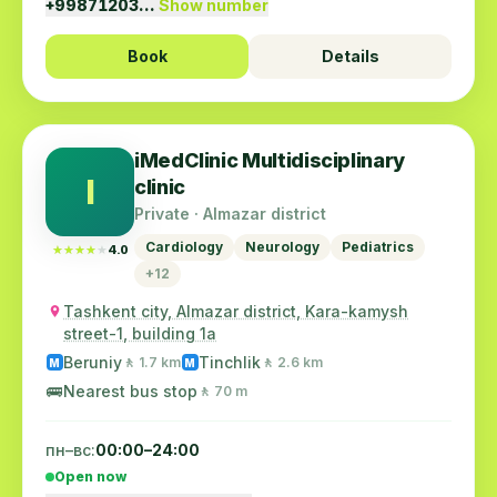
+99871203…
Show number
Book
Details
iMedClinic Multidisciplinary
I
clinic
Private · Almazar district
Cardiology
Neurology
Pediatrics
★★★★★
★★★★★
4.0
+12
Tashkent city, Almazar district, Kara-kamysh
street-1, building 1a
Beruniy
Tinchlik
🚶 1.7 km
🚶 2.6 km
M
M
🚌
Nearest bus stop
🚶 70 m
пн–вс:
00:00–24:00
Open now