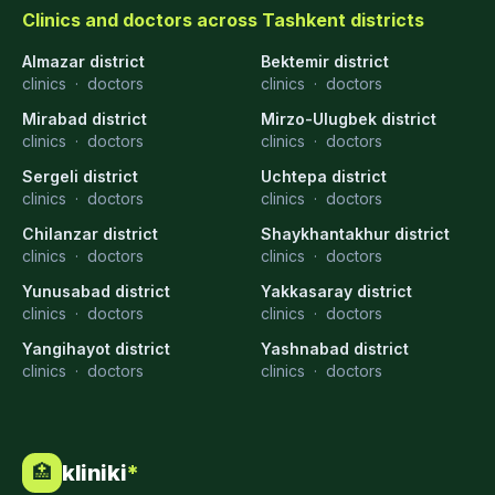
Clinics and doctors across Tashkent districts
Almazar district
Bektemir district
clinics
·
doctors
clinics
·
doctors
Mirabad district
Mirzo-Ulugbek district
clinics
·
doctors
clinics
·
doctors
Sergeli district
Uchtepa district
clinics
·
doctors
clinics
·
doctors
Chilanzar district
Shaykhantakhur district
clinics
·
doctors
clinics
·
doctors
Yunusabad district
Yakkasaray district
clinics
·
doctors
clinics
·
doctors
Yangihayot district
Yashnabad district
clinics
·
doctors
clinics
·
doctors
kliniki
*
🏥