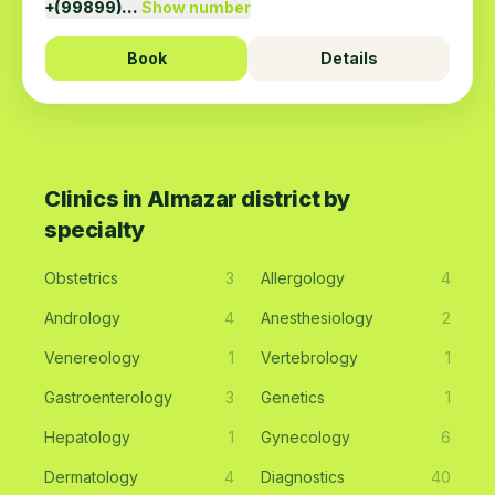
+(99899)…
Show number
Book
Details
Clinics in Almazar district by
specialty
Obstetrics
3
Allergology
4
Andrology
4
Anesthesiology
2
Venereology
1
Vertebrology
1
Gastroenterology
3
Genetics
1
Hepatology
1
Gynecology
6
Dermatology
4
Diagnostics
40