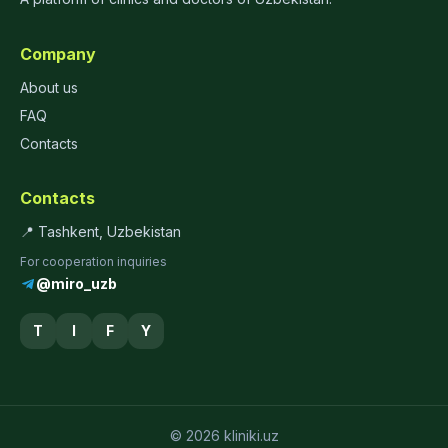
Company
About us
FAQ
Contacts
Contacts
📍 Tashkent, Uzbekistan
For cooperation inquiries
@miro_uzb
T
I
F
Y
© 2026 kliniki.uz