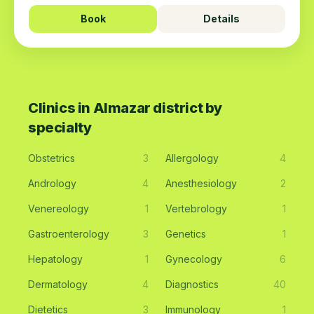
Book
Details
Clinics in Almazar district by
specialty
Obstetrics
3
Allergology
4
Andrology
4
Anesthesiology
2
Venereology
1
Vertebrology
1
Gastroenterology
3
Genetics
1
Hepatology
1
Gynecology
6
Dermatology
4
Diagnostics
40
Dietetics
3
Immunology
1