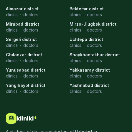
Almazar district
Bektemir district
clinics
·
doctors
clinics
·
doctors
Mirabad district
Mirzo-Ulugbek district
clinics
·
doctors
clinics
·
doctors
Sergeli district
Uchtepa district
clinics
·
doctors
clinics
·
doctors
Chilanzar district
Shaykhantakhur district
clinics
·
doctors
clinics
·
doctors
Yunusabad district
Yakkasaray district
clinics
·
doctors
clinics
·
doctors
Yangihayot district
Yashnabad district
clinics
·
doctors
clinics
·
doctors
kliniki
*
🏥
A platform of clinics and doctors of Uzbekistan.