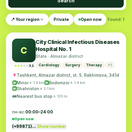
Search
📍 Your region
Private
Open now
Found: 1
City Clinical Infectious Diseases
C
Hospital No. 1
State · Almazar district
Cardiology
Surgery
Therapy
+1
★★★★★
★★★★★
3.1
Tashkent, Almazar district, st. S. Rakhimova, 341d
Minor
Bodomzor
🚶 1.9 km
🚶 1.9 km
M
M
Shahriston
🚶 2.1 km
M
🚌
Nearest bus stop
🚶 120 m
пн–вс:
00:00–24:00
Open now
(+99871)…
Show number