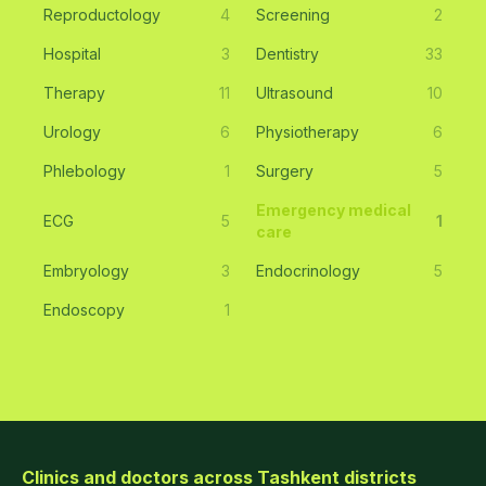
Reproductology
4
Screening
2
Hospital
3
Dentistry
33
Therapy
11
Ultrasound
10
Urology
6
Physiotherapy
6
Phlebology
1
Surgery
5
Emergency medical
ECG
5
1
care
Embryology
3
Endocrinology
5
Endoscopy
1
Clinics and doctors across Tashkent districts