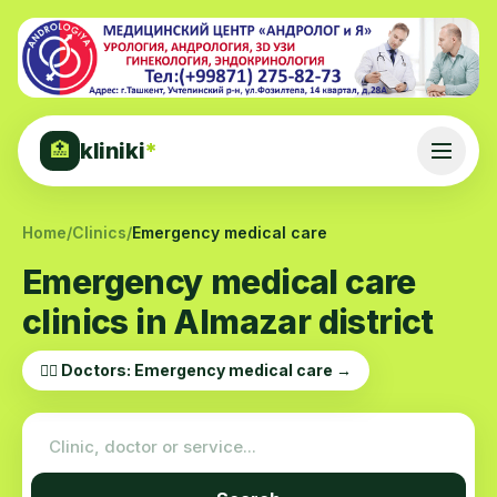
kliniki
*
🏥
Home
/
Clinics
/
Emergency medical care
Emergency medical care
clinics in Almazar district
👨‍⚕️ Doctors: Emergency medical care →