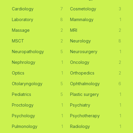
Cardiology
7
Cosmetology
3
Laboratory
8
Mammalogy
1
Massage
2
MRI
2
MSCT
2
Neurology
8
Neuropathology
5
Neurosurgery
1
Nephrology
1
Oncology
2
Optics
1
Orthopedics
2
Otolaryngology
5
Ophthalmology
6
Pediatrics
5
Plastic surgery
1
Proctology
1
Psychiatry
1
Psychology
1
Psychotherapy
1
Pulmonology
1
Radiology
1