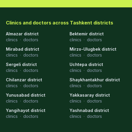
Clinics and doctors across Tashkent districts
Almazar district
Bektemir district
clinics
·
doctors
clinics
·
doctors
Mirabad district
Mirzo-Ulugbek district
clinics
·
doctors
clinics
·
doctors
Sergeli district
Uchtepa district
clinics
·
doctors
clinics
·
doctors
Chilanzar district
Shaykhantakhur district
clinics
·
doctors
clinics
·
doctors
Yunusabad district
Yakkasaray district
clinics
·
doctors
clinics
·
doctors
Yangihayot district
Yashnabad district
clinics
·
doctors
clinics
·
doctors