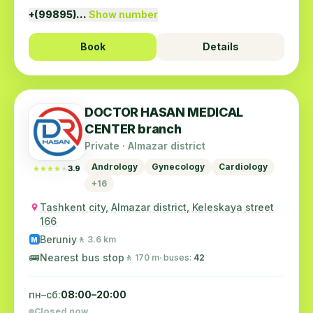
+(99895)…
Show number
Book
Details
DOCTOR HASAN MEDICAL
CENTER branch
Private · Almazar district
Andrology
Gynecology
Cardiology
★★★★★
★★★★★
3.9
+16
Tashkent city, Almazar district, Keleskaya street
166
Beruniy
🚶 3.6 km
M
🚌
Nearest bus stop
🚶 170 m
· buses:
42
пн–сб:
08:00–20:00
Closed now