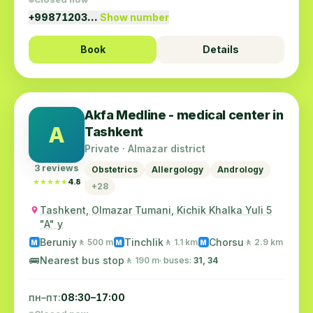
+99871203…
Show number
Book
Details
Akfa Medline - medical center in
A
Tashkent
Private · Almazar district
3 reviews
Obstetrics
Allergology
Andrology
★★★★★
★★★★★
4.8
+28
Tashkent, Olmazar Tumani, Kichik Khalka Yuli 5
"A" y
Beruniy
Tinchlik
Chorsu
🚶 500 m
🚶 1.1 km
🚶 2.9 km
M
M
M
🚌
Nearest bus stop
🚶 190 m
· buses:
31, 34
пн–пт:
08:30–17:00