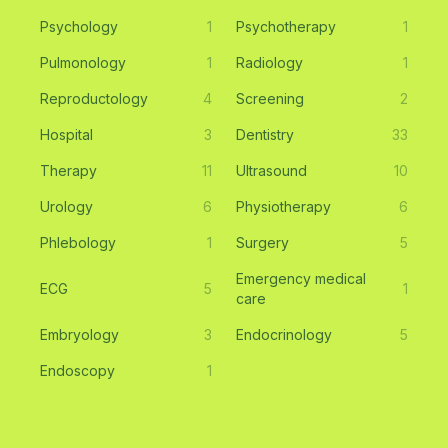
Psychology
1
Psychotherapy
1
Pulmonology
1
Radiology
1
Reproductology
4
Screening
2
Hospital
3
Dentistry
33
Therapy
11
Ultrasound
10
Urology
6
Physiotherapy
6
Phlebology
1
Surgery
5
Emergency medical
ECG
5
1
care
Embryology
3
Endocrinology
5
Endoscopy
1