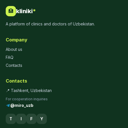
kliniki
*
🏥
A platform of clinics and doctors of Uzbekistan.
Company
About us
FAQ
Contacts
Contacts
📍 Tashkent, Uzbekistan
For cooperation inquiries
@miro_uzb
T
I
F
Y