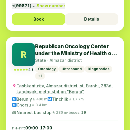
+(99871)…
Show number
Book
Details
Republican Oncology Center
R
under the Ministry of Health of
the Republic of Uzbekistan
State · Almazar district
Oncology
Ultrasound
Diagnostics
★★★★★
★★★★★
4.8
+1
Tashkent city, Almazar district. st. Farobi, 383d.
Landmark: metro station "Beruni"
Beruniy
Tinchlik
🚶 400 m
🚶 1.7 km
M
M
Chorsu
🚶 3.4 km
M
🚌
Nearest bus stop
🚶 280 m
· buses:
29
пн–пт:
09:00–17:00