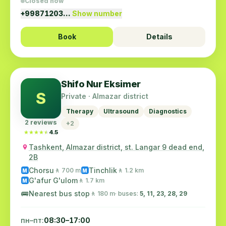
Closed now
+99871203…
Show number
Book
Details
Shifo Nur Eksimer
S
Private · Almazar district
Therapy
Ultrasound
Diagnostics
2 reviews
+2
★★★★★
★★★★★
4.5
Tashkent, Almazar district, st. Langar 9 dead end,
2B
Chorsu
Tinchlik
🚶 700 m
🚶 1.2 km
M
M
G'afur G'ulom
🚶 1.7 km
M
🚌
Nearest bus stop
🚶 180 m
· buses:
5, 11, 23, 28, 29
пн–пт:
08:30–17:00