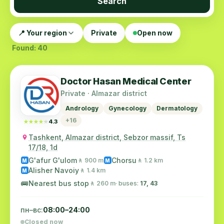
Search
📍 Your region
Private
Open now
Found: 40
Doctor Hasan Medical Center
Private · Almazar district
Andrology
Gynecology
Dermatology
+16
★★★★★
★★★★★
4.3
Tashkent, Almazar district, Sebzor massif, Ts
17/18, 1d
G'afur G'ulom
Chorsu
🚶 900 m
🚶 1.2 km
M
M
Alisher Navoiy
🚶 1.4 km
M
🚌
Nearest bus stop
🚶 260 m
· buses:
17, 43
пн–вс:
08:00–24:00
Closed now