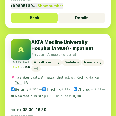
+99895169…
Show number
Book
Details
AKFA Medline University
A
Hospital (AMUH) - Inpatient
Private · Almazar district
4 reviews
Anesthesiology
Dietetics
Neurology
★★★★★
★★★★★
2.8
+6
Tashkent city, Almazar district, st. Kichik Halka
Yuli, 5A
Beruniy
Tinchlik
Chorsu
🚶 500 m
🚶 1.1 km
🚶 2.9 km
M
M
M
🚌
Nearest bus stop
🚶 190 m
· buses:
31, 34
пн–пт:
08:30–16:30
Closed now