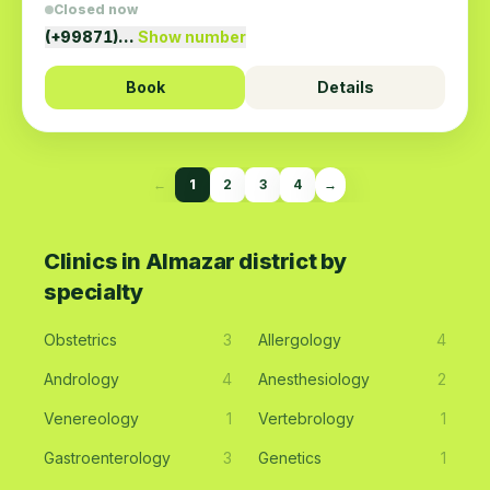
Closed now
(+99871)…
Show number
Book
Details
←
1
2
3
4
→
Clinics in Almazar district by
specialty
Obstetrics
3
Allergology
4
Andrology
4
Anesthesiology
2
Venereology
1
Vertebrology
1
Gastroenterology
3
Genetics
1