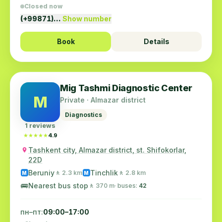
Closed now
(+99871)…
Show number
Book
Details
Mig Tashmi Diagnostic Center
M
Private · Almazar district
Diagnostics
1 reviews
★★★★★
★★★★★
4.9
Tashkent city, Almazar district, st. Shifokorlar,
22D
Beruniy
Tinchlik
🚶 2.3 km
🚶 2.8 km
M
M
🚌
Nearest bus stop
🚶 370 m
· buses:
42
пн–пт:
09:00–17:00