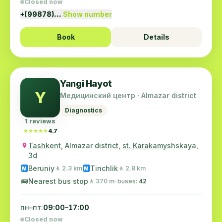
Closed now
+(99878)…
Show number
Book
Details
Yangi Hayot
Y
Медицинский центр · Almazar district
Diagnostics
1 reviews
★★★★★
★★★★★
4.7
Tashkent, Almazar district, st. Karakamyshskaya,
3d
Beruniy
Tinchlik
🚶 2.3 km
🚶 2.8 km
M
M
🚌
Nearest bus stop
🚶 370 m
· buses:
42
пн–пт:
09:00–17:00
Closed now