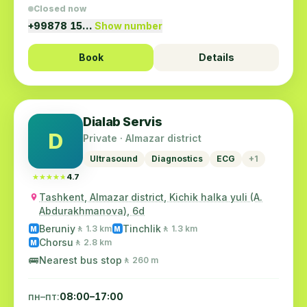
Closed now
+99878 15…
Show number
Book
Details
Dialab Servis
D
Private · Almazar district
Ultrasound
Diagnostics
ECG
+1
★★★★★
★★★★★
4.7
Tashkent, Almazar district, Kichik halka yuli (A.
Abdurakhmanova), 6d
Beruniy
Tinchlik
🚶 1.3 km
🚶 1.3 km
M
M
Chorsu
🚶 2.8 km
M
🚌
Nearest bus stop
🚶 260 m
пн–пт:
08:00–17:00