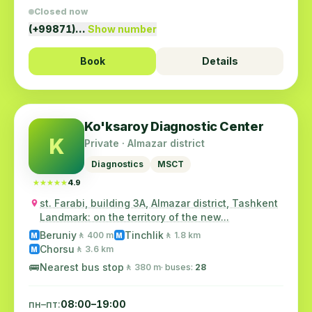
Closed now
(+99871)…
Show number
Book
Details
Ko'ksaroy Diagnostic Center
K
Private · Almazar district
Diagnostics
MSCT
★★★★★
★★★★★
4.9
st. Farabi, building 3A, Almazar district, Tashkent
Landmark: on the territory of the new...
Beruniy
Tinchlik
🚶 400 m
🚶 1.8 km
M
M
Chorsu
🚶 3.6 km
M
🚌
Nearest bus stop
🚶 380 m
· buses:
28
пн–пт:
08:00–19:00