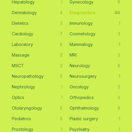
Hepatology
1
Gynecology
6
Dermatology
4
Diagnostics
40
Dietetics
3
Immunology
1
Cardiology
7
Cosmetology
3
Laboratory
8
Mammalogy
1
Massage
2
MRI
2
MSCT
2
Neurology
8
Neuropathology
5
Neurosurgery
1
Nephrology
1
Oncology
2
Optics
1
Orthopedics
2
Otolaryngology
5
Ophthalmology
6
Pediatrics
5
Plastic surgery
1
Proctology
1
Psychiatry
1