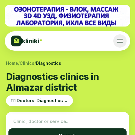
kliniki
*
🏥
Home
/
Clinics
/
Diagnostics
Diagnostics clinics in
Almazar district
👨‍⚕️ Doctors: Diagnostics →