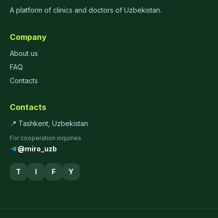
A platform of clinics and doctors of Uzbekistan.
Company
About us
FAQ
Contacts
Contacts
📍 Tashkent, Uzbekistan
For cooperation inquiries
@miro_uzb
T
I
F
Y