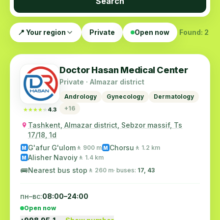
Search
📍 Your region
Private
Open now
Found: 2
Doctor Hasan Medical Center
Private · Almazar district
Andrology
Gynecology
Dermatology
+16
★★★★★
★★★★★
4.3
Tashkent, Almazar district, Sebzor massif, Ts
17/18, 1d
G'afur G'ulom
Chorsu
🚶 900 m
🚶 1.2 km
M
M
Alisher Navoiy
🚶 1.4 km
M
🚌
Nearest bus stop
🚶 260 m
· buses:
17, 43
пн–вс:
08:00–24:00
Open now