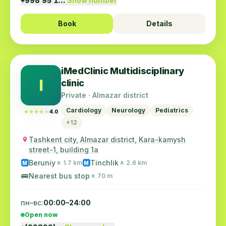
+998 95 1…
Show number
Book
Details
iMedClinic Multidisciplinary
I
clinic
Private · Almazar district
Cardiology
Neurology
Pediatrics
★★★★★
★★★★★
4.0
+12
Tashkent city, Almazar district, Kara-kamysh
street-1, building 1a
Beruniy
Tinchlik
🚶 1.7 km
🚶 2.6 km
M
M
🚌
Nearest bus stop
🚶 70 m
пн–вс:
00:00–24:00
Open now