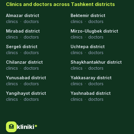
Clinics and doctors across Tashkent districts
Almazar district
Bektemir district
clinics
·
doctors
clinics
·
doctors
Mirabad district
Mirzo-Ulugbek district
clinics
·
doctors
clinics
·
doctors
Sergeli district
Uchtepa district
clinics
·
doctors
clinics
·
doctors
Chilanzar district
Shaykhantakhur district
clinics
·
doctors
clinics
·
doctors
Yunusabad district
Yakkasaray district
clinics
·
doctors
clinics
·
doctors
Yangihayot district
Yashnabad district
clinics
·
doctors
clinics
·
doctors
kliniki
*
🏥