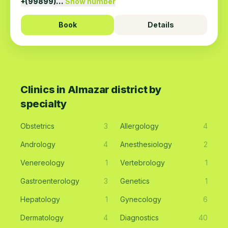
+(99899)…
Show number
Book
Details
Clinics in Almazar district by
specialty
Obstetrics
3
Allergology
4
Andrology
4
Anesthesiology
2
Venereology
1
Vertebrology
1
Gastroenterology
3
Genetics
1
Hepatology
1
Gynecology
6
Dermatology
4
Diagnostics
40