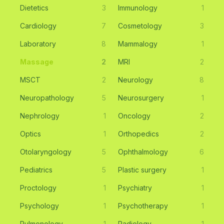
Dietetics
3
Immunology
1
Cardiology
7
Cosmetology
3
Laboratory
8
Mammalogy
1
Massage
2
MRI
2
MSCT
2
Neurology
8
Neuropathology
5
Neurosurgery
1
Nephrology
1
Oncology
2
Optics
1
Orthopedics
2
Otolaryngology
5
Ophthalmology
6
Pediatrics
5
Plastic surgery
1
Proctology
1
Psychiatry
1
Psychology
1
Psychotherapy
1
Pulmonology
1
Radiology
1