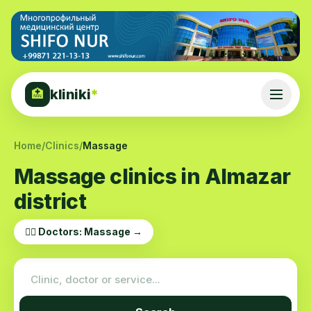
kliniki
*
🏥
Home
/
Clinics
/
Massage
Massage clinics in Almazar
district
👨‍⚕️ Doctors: Massage →