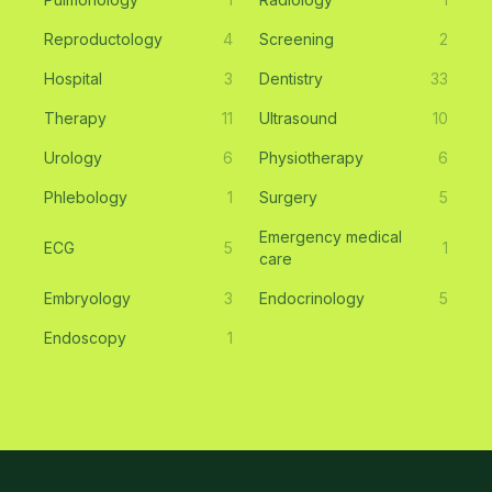
Reproductology
4
Screening
2
Hospital
3
Dentistry
33
Therapy
11
Ultrasound
10
Urology
6
Physiotherapy
6
Phlebology
1
Surgery
5
Emergency medical
ECG
5
1
care
Embryology
3
Endocrinology
5
Endoscopy
1