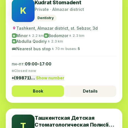
Kudrat Stomadent
K
Private · Almazar district
Dentistry
Tashkent, Almazar district, st. Sebzor, 3d
Minor
Bodomzor
🚶 2.2 km
🚶 2.3 km
M
M
Abdulla Qodiriy
🚶 2.3 km
M
🚌
Nearest bus stop
🚶 70 m
· buses:
5
пн–пт:
09:00–17:00
Closed now
+(99871)…
Show number
Book
Details
Ташкентская Детская
Т
Стоматологическая Полиclinic