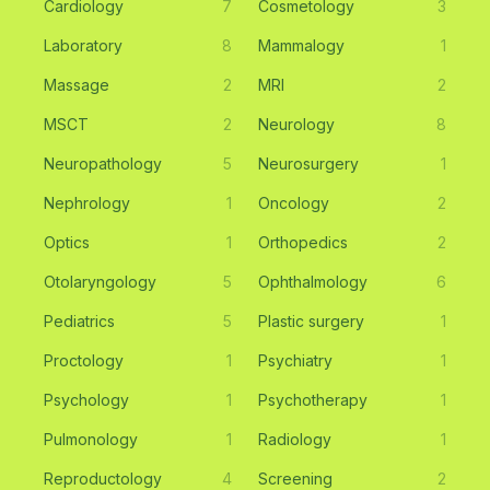
Cardiology
7
Cosmetology
3
Laboratory
8
Mammalogy
1
Massage
2
MRI
2
MSCT
2
Neurology
8
Neuropathology
5
Neurosurgery
1
Nephrology
1
Oncology
2
Optics
1
Orthopedics
2
Otolaryngology
5
Ophthalmology
6
Pediatrics
5
Plastic surgery
1
Proctology
1
Psychiatry
1
Psychology
1
Psychotherapy
1
Pulmonology
1
Radiology
1
Reproductology
4
Screening
2