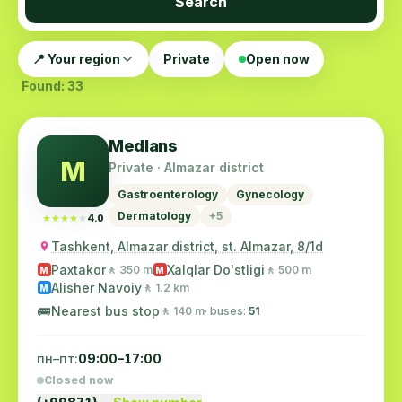
Search
📍 Your region
Private
Open now
Found: 33
Medlans
M
Private · Almazar district
Gastroenterology
Gynecology
Dermatology
+5
★★★★★
★★★★★
4.0
Tashkent, Almazar district, st. Almazar, 8/1d
Paxtakor
Xalqlar Do'stligi
🚶 350 m
🚶 500 m
M
M
Alisher Navoiy
🚶 1.2 km
M
🚌
Nearest bus stop
🚶 140 m
· buses:
51
пн–пт:
09:00–17:00
Closed now