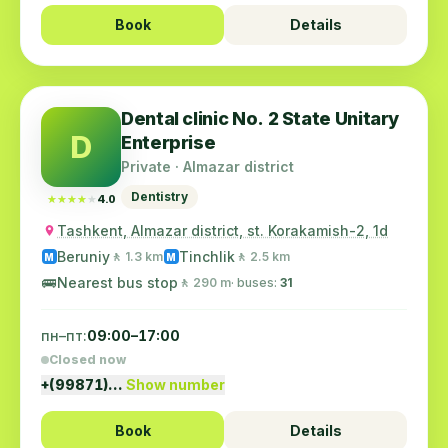
Book
Details
Dental clinic No. 2 State Unitary
D
Enterprise
Private · Almazar district
Dentistry
★★★★★
★★★★★
4.0
Tashkent, Almazar district, st. Korakamish-2, 1d
Beruniy
Tinchlik
🚶 1.3 km
🚶 2.5 km
M
M
🚌
Nearest bus stop
🚶 290 m
· buses:
31
пн–пт:
09:00–17:00
Closed now
+(99871)…
Show number
Book
Details