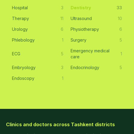
Hospital
3
Dentistry
33
Therapy
11
Ultrasound
10
Urology
6
Physiotherapy
6
Phlebology
1
Surgery
5
Emergency medical
ECG
5
1
care
Embryology
3
Endocrinology
5
Endoscopy
1
Clinics and doctors across Tashkent districts