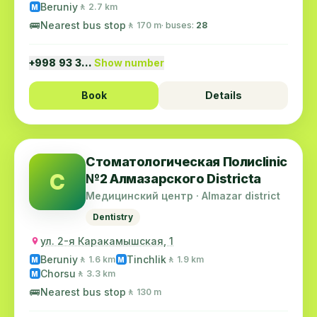
Beruniy
🚶 2.7 km
M
🚌
Nearest bus stop
🚶 170 m
· buses:
28
+998 93 3…
Show number
Book
Details
Стоматологическая Полиclinic
С
№2 Алмазарского Districtа
Медицинский центр · Almazar district
Dentistry
ул. 2-я Каракамышская, 1
Beruniy
Tinchlik
🚶 1.6 km
🚶 1.9 km
M
M
Chorsu
🚶 3.3 km
M
🚌
Nearest bus stop
🚶 130 m