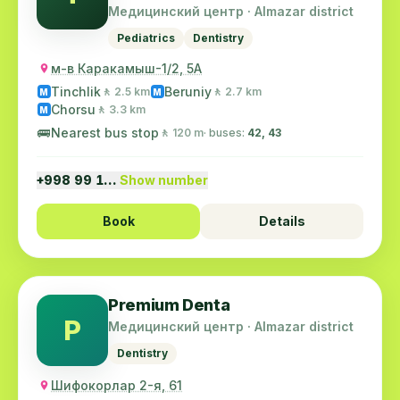
№5
Медицинский центр · Almazar district
Pediatrics
Dentistry
м-в Каракамыш-1/2, 5А
Tinchlik
Beruniy
🚶 2.5 km
🚶 2.7 km
M
M
Chorsu
🚶 3.3 km
M
🚌
Nearest bus stop
🚶 120 m
· buses:
42, 43
+998 99 1…
Show number
Book
Details
Premium Denta
P
Медицинский центр · Almazar district
Dentistry
Шифокорлар 2-я, 61