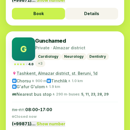
(+99871)…
Show number
Book
Details
Gunchamed
G
Private · Almazar district
Cardiology
Neurology
Dentistry
+3
★★★★★
★★★★★
4.0
Tashkent, Almazar district, st. Beruni, 1d
Chorsu
Tinchlik
🚶 900 m
🚶 1.0 km
M
M
G'afur G'ulom
🚶 1.9 km
M
🚌
Nearest bus stop
🚶 290 m
· buses:
5, 11, 23, 28, 29
пн–пт:
08:00–17:00
Closed now
(+99871)…
Show number