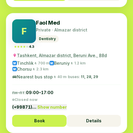
Faol Med
F
Private · Almazar district
Dentistry
★★★★★
★★★★★
4.3
Tashkent, Almazar district, Beruni Ave., 88d
Tinchlik
Beruniy
🚶 700 m
🚶 1.2 km
M
M
Chorsu
🚶 2.3 km
M
🚌
Nearest bus stop
🚶 40 m
· buses:
11, 28, 29
пн–пт:
09:00–17:00
Closed now
(+99871)…
Show number
Book
Details