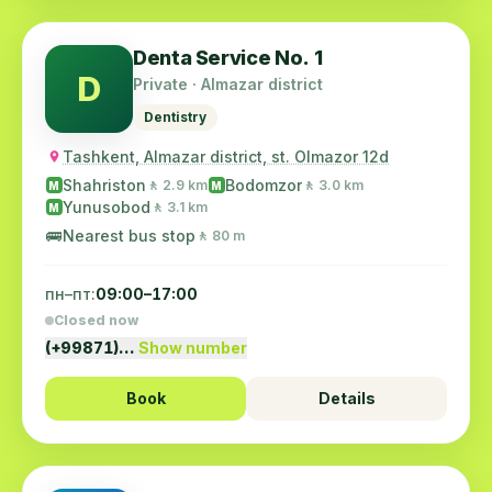
Denta Service No. 1
D
Private · Almazar district
Dentistry
Tashkent, Almazar district, st. Olmazor 12d
Shahriston
Bodomzor
🚶 2.9 km
🚶 3.0 km
M
M
Yunusobod
🚶 3.1 km
M
🚌
Nearest bus stop
🚶 80 m
пн–пт:
09:00–17:00
Closed now
(+99871)…
Show number
Book
Details