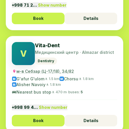
+998 71 2…
Show number
Book
Details
Vita-Dent
V
Медицинский центр · Almazar district
Dentistry
м-в Себзар (Ц-17/18), 34/82
G'afur G'ulom
Chorsu
🚶 1.5 km
🚶 1.8 km
M
M
Alisher Navoiy
🚶 1.8 km
M
🚌
Nearest bus stop
🚶 470 m
· buses:
5
+998 99 4…
Show number
Book
Details