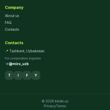
Company
About us
FAQ
Contacts
Contacts
📍 Tashkent, Uzbekistan
For cooperation inquiries
@miro_uzb
T
I
F
Y
© 2026 kliniki.uz
Privacy
Terms