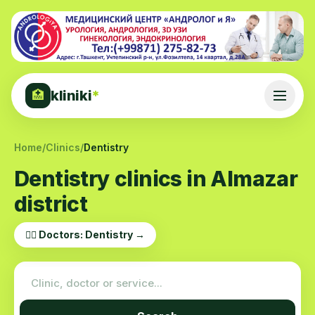
kliniki
*
🏥
Home
/
Clinics
/
Dentistry
Dentistry clinics in Almazar
district
👨‍⚕️ Doctors: Dentistry →