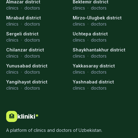
Almazar district
Bektemir district
clinics
·
doctors
clinics
·
doctors
Mirabad district
Mirzo-Ulugbek district
clinics
·
doctors
clinics
·
doctors
Sergeli district
Uchtepa district
clinics
·
doctors
clinics
·
doctors
Chilanzar district
Shaykhantakhur district
clinics
·
doctors
clinics
·
doctors
Yunusabad district
Yakkasaray district
clinics
·
doctors
clinics
·
doctors
Yangihayot district
Yashnabad district
clinics
·
doctors
clinics
·
doctors
kliniki
*
🏥
A platform of clinics and doctors of Uzbekistan.