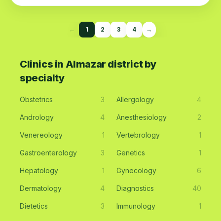
←
1
2
3
4
→
Clinics in Almazar district by
specialty
Obstetrics
3
Allergology
4
Andrology
4
Anesthesiology
2
Venereology
1
Vertebrology
1
Gastroenterology
3
Genetics
1
Hepatology
1
Gynecology
6
Dermatology
4
Diagnostics
40
Dietetics
3
Immunology
1