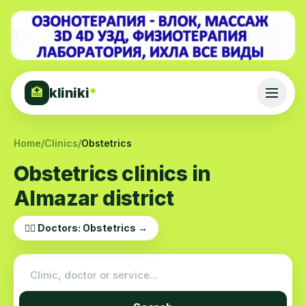
kliniki
*
🏥
Home
/
Clinics
/
Obstetrics
Obstetrics clinics in
Almazar district
👨‍⚕️ Doctors: Obstetrics →