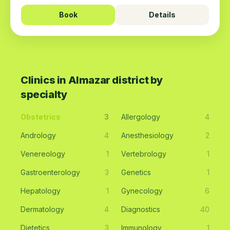
Book
Details
Clinics in Almazar district by
specialty
Obstetrics
3
Allergology
4
Andrology
4
Anesthesiology
2
Venereology
1
Vertebrology
1
Gastroenterology
3
Genetics
1
Hepatology
1
Gynecology
6
Dermatology
4
Diagnostics
40
Dietetics
3
Immunology
1