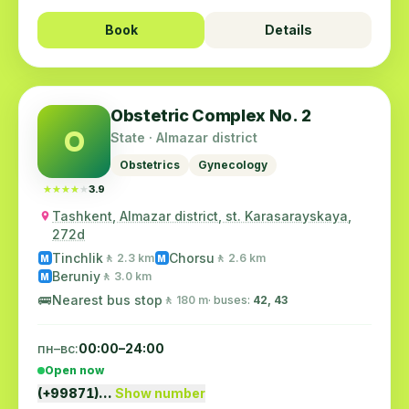
Book
Details
Obstetric Complex No. 2
O
State · Almazar district
Obstetrics
Gynecology
★★★★★
★★★★★
3.9
Tashkent, Almazar district, st. Karasarayskaya,
272d
Tinchlik
Chorsu
🚶 2.3 km
🚶 2.6 km
M
M
Beruniy
🚶 3.0 km
M
🚌
Nearest bus stop
🚶 180 m
· buses:
42, 43
пн–вс:
00:00–24:00
Open now
(+99871)…
Show number