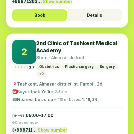
+99871203…
Show number
Book
Details
2nd Clinic of Tashkent Medical
2
Academy
State · Almazar district
Obstetrics
Plastic surgery
Surgery
★★★★★
★★★★★
2.7
+2
Tashkent, Almazar district, st. Farobii, 2d
Buyuk Ipak Yo'li
🚶 2.5 km
M
🚌
Nearest bus stop
🚶 110 m
· buses:
1, 16, 24
пн–чт:
09:00–17:00
Closed now
(+99871)…
Show number