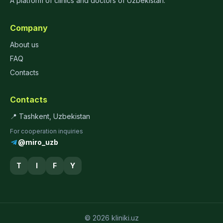
A platform of clinics and doctors of Uzbekistan.
Company
About us
FAQ
Contacts
Contacts
📍 Tashkent, Uzbekistan
For cooperation inquiries
@miro_uzb
T
I
F
Y
© 2026 kliniki.uz