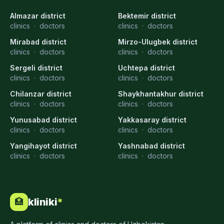
Almazar district
Bektemir district
clinics
·
doctors
clinics
·
doctors
Mirabad district
Mirzo-Ulugbek district
clinics
·
doctors
clinics
·
doctors
Sergeli district
Uchtepa district
clinics
·
doctors
clinics
·
doctors
Chilanzar district
Shaykhantakhur district
clinics
·
doctors
clinics
·
doctors
Yunusabad district
Yakkasaray district
clinics
·
doctors
clinics
·
doctors
Yangihayot district
Yashnabad district
clinics
·
doctors
clinics
·
doctors
kliniki
*
🏥