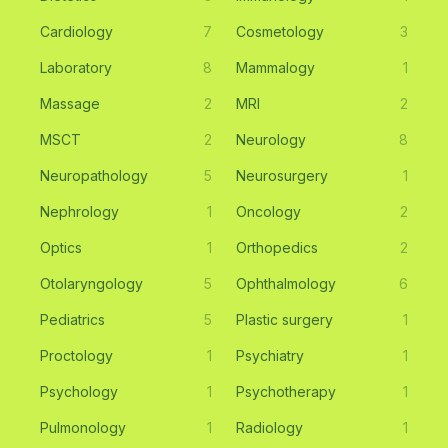
Cardiology
7
Cosmetology
3
Laboratory
8
Mammalogy
1
Massage
2
MRI
2
MSCT
2
Neurology
8
Neuropathology
5
Neurosurgery
1
Nephrology
1
Oncology
2
Optics
1
Orthopedics
2
Otolaryngology
5
Ophthalmology
6
Pediatrics
5
Plastic surgery
1
Proctology
1
Psychiatry
1
Psychology
1
Psychotherapy
1
Pulmonology
1
Radiology
1