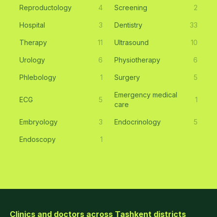
Reproductology
4
Screening
2
Hospital
3
Dentistry
33
Therapy
11
Ultrasound
10
Urology
6
Physiotherapy
6
Phlebology
1
Surgery
5
Emergency medical
ECG
5
1
care
Embryology
3
Endocrinology
5
Endoscopy
1
Clinics and doctors across Tashkent districts