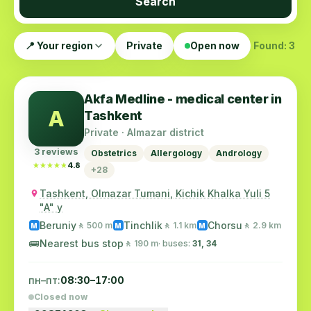
Search
📍 Your region
Private
Open now
Found: 3
Akfa Medline - medical center in
A
Tashkent
Private · Almazar district
3 reviews
Obstetrics
Allergology
Andrology
★★★★★
★★★★★
4.8
+28
Tashkent, Olmazar Tumani, Kichik Khalka Yuli 5
"A" y
Beruniy
Tinchlik
Chorsu
🚶 500 m
🚶 1.1 km
🚶 2.9 km
M
M
M
🚌
Nearest bus stop
🚶 190 m
· buses:
31, 34
пн–пт:
08:30–17:00
Closed now