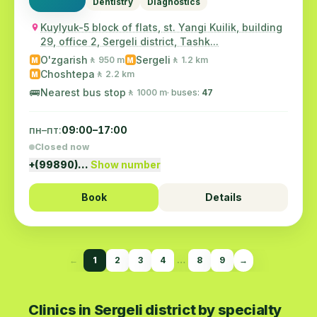
Dentistry
Diagnostics
Kuylyuk-5 block of flats, st. Yangi Kuilik, building
29, office 2, Sergeli district, Tashk...
O'zgarish
Sergeli
🚶 950 m
🚶 1.2 km
M
M
Choshtepa
🚶 2.2 km
M
🚌
Nearest bus stop
🚶 1000 m
· buses:
47
пн–пт:
09:00–17:00
Closed now
+(99890)…
Show number
Book
Details
←
1
2
3
4
…
8
9
→
Clinics in Sergeli district by specialty