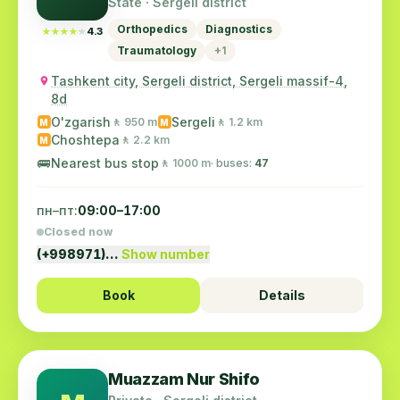
State · Sergeli district
Orthopedics
Diagnostics
★★★★★
★★★★★
4.3
Traumatology
+1
Tashkent city, Sergeli district, Sergeli massif-4,
8d
O'zgarish
Sergeli
🚶 950 m
🚶 1.2 km
M
M
Choshtepa
🚶 2.2 km
M
🚌
Nearest bus stop
🚶 1000 m
· buses:
47
пн–пт:
09:00–17:00
Closed now
(+998971)…
Show number
Book
Details
Muazzam Nur Shifo