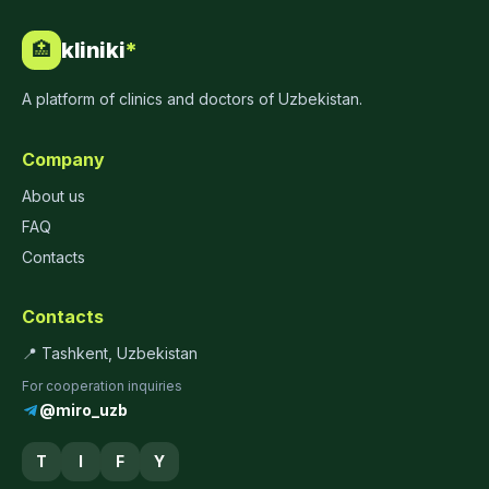
kliniki
*
🏥
A platform of clinics and doctors of Uzbekistan.
Company
About us
FAQ
Contacts
Contacts
📍 Tashkent, Uzbekistan
For cooperation inquiries
@miro_uzb
T
I
F
Y