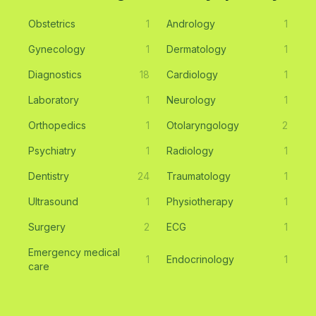
Obstetrics
1
Andrology
1
Gynecology
1
Dermatology
1
Diagnostics
18
Cardiology
1
Laboratory
1
Neurology
1
Orthopedics
1
Otolaryngology
2
Psychiatry
1
Radiology
1
Dentistry
24
Traumatology
1
Ultrasound
1
Physiotherapy
1
Surgery
2
ECG
1
Emergency medical
1
Endocrinology
1
care