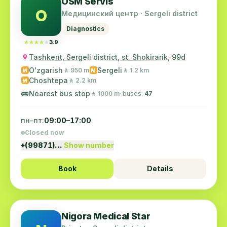
OSM Servis
O
Медицинский центр · Sergeli district
Diagnostics
★★★★★
★★★★★
3.9
Tashkent, Sergeli district, st. Shokirarik, 99d
O'zgarish
Sergeli
🚶 950 m
🚶 1.2 km
M
M
Choshtepa
🚶 2.2 km
M
🚌
Nearest bus stop
🚶 1000 m
· buses:
47
пн–пт:
09:00–17:00
Closed now
+(99871)…
Show number
Book
Details
Nigora Medical Star