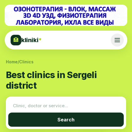
kliniki
*
🏥
Home
/
Clinics
Best clinics in Sergeli
district
Search