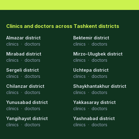
Clinics and doctors across Tashkent districts
Almazar district
Bektemir district
clinics
·
doctors
clinics
·
doctors
Mirabad district
Mirzo-Ulugbek district
clinics
·
doctors
clinics
·
doctors
Sergeli district
Uchtepa district
clinics
·
doctors
clinics
·
doctors
Chilanzar district
Shaykhantakhur district
clinics
·
doctors
clinics
·
doctors
Yunusabad district
Yakkasaray district
clinics
·
doctors
clinics
·
doctors
Yangihayot district
Yashnabad district
clinics
·
doctors
clinics
·
doctors