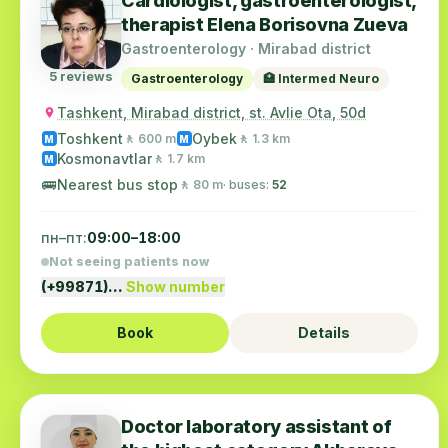
Cardiologist, gastroenterologist,
therapist Elena Borisovna Zueva
Gastroenterology · Mirabad district
5 reviews
Gastroenterology
🏥 Intermed Neuro
Tashkent, Mirabad district, st. Avlie Ota, 50d
Toshkent
Oybek
🚶 600 m
🚶 1.3 km
M
M
Kosmonavtlar
🚶 1.7 km
M
🚌
Nearest bus stop
🚶 80 m
· buses:
52
пн–пт:
09:00–18:00
Not seeing patients now
(+99871)…
Show number
Book
Details
Doctor laboratory assistant of