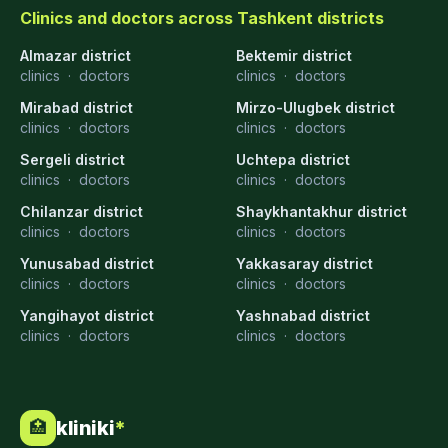
Clinics and doctors across Tashkent districts
Almazar district
Bektemir district
clinics
·
doctors
clinics
·
doctors
Mirabad district
Mirzo-Ulugbek district
clinics
·
doctors
clinics
·
doctors
Sergeli district
Uchtepa district
clinics
·
doctors
clinics
·
doctors
Chilanzar district
Shaykhantakhur district
clinics
·
doctors
clinics
·
doctors
Yunusabad district
Yakkasaray district
clinics
·
doctors
clinics
·
doctors
Yangihayot district
Yashnabad district
clinics
·
doctors
clinics
·
doctors
kliniki
*
🏥