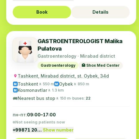
Book
Details
GASTROENTEROLOGIST Malika
Pulatova
Gastroenterology · Mirabad district
Gastroenterology
🏥 Shox Med Center
Tashkent, Mirabad district, st. Oybek, 34d
Toshkent
Oybek
🚶 550 m
🚶 850 m
M
M
Kosmonavtlar
🚶 1.3 km
M
🚌
Nearest bus stop
🚶 150 m
· buses:
22
пн–пт:
09:00–17:00
Not seeing patients now
+99871 20…
Show number