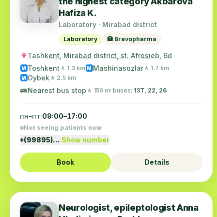
the highest category Akbarova
Hafiza K.
Laboratory · Mirabad district
Laboratory
🏥 Bravopharma
Tashkent, Mirabad district, st. Afrosieb, 6d
Toshkent
Mashinasozlar
🚶 1.3 km
🚶 1.7 km
M
M
Oybek
🚶 2.5 km
M
🚌
Nearest bus stop
🚶 150 m
· buses:
13Т, 22, 26
пн–пт:
09:00–17:00
Not seeing patients now
+(99895)…
Show number
Book
Details
Neurologist, epileptologist Anna