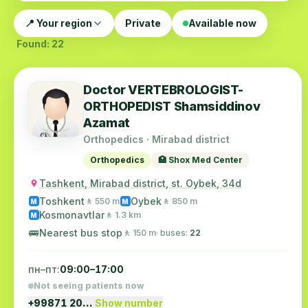
📍 Your region
Private
Available now
Found: 22
Doctor VERTEBROLOGIST-
ORTHOPEDIST Shamsiddinov
Azamat
Orthopedics · Mirabad district
Orthopedics
🏥 Shox Med Center
Tashkent, Mirabad district, st. Oybek, 34d
Toshkent
Oybek
🚶 550 m
🚶 850 m
M
M
Kosmonavtlar
🚶 1.3 km
M
🚌
Nearest bus stop
🚶 150 m
· buses:
22
пн–пт:
09:00–17:00
Not seeing patients now
+99871 20…
Show number