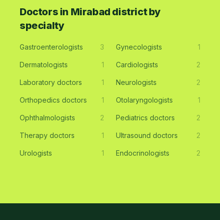
Doctors in Mirabad district by
specialty
Gastroenterologists
3
Gynecologists
1
Dermatologists
1
Cardiologists
2
Laboratory doctors
1
Neurologists
2
Orthopedics doctors
1
Otolaryngologists
1
Ophthalmologists
2
Pediatrics doctors
2
Therapy doctors
1
Ultrasound doctors
2
Urologists
1
Endocrinologists
2