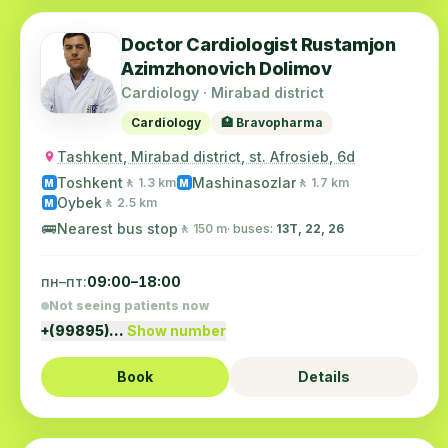
Doctor Cardiologist Rustamjon
Azimzhonovich Dolimov
Cardiology · Mirabad district
Cardiology
🏥 Bravopharma
Tashkent, Mirabad district, st. Afrosieb, 6d
Toshkent
Mashinasozlar
🚶 1.3 km
🚶 1.7 km
M
M
Oybek
🚶 2.5 km
M
🚌
Nearest bus stop
🚶 150 m
· buses:
13Т, 22, 26
пн–пт:
09:00–18:00
Not seeing patients now
+(99895)…
Show number
Book
Details