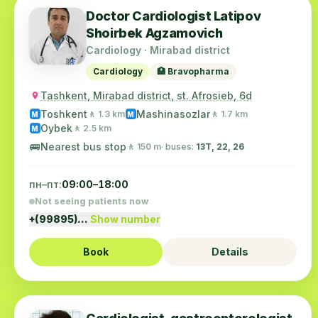
Doctor Cardiologist Latipov
Shoirbek Agzamovich
Cardiology · Mirabad district
Cardiology
🏥 Bravopharma
Tashkent, Mirabad district, st. Afrosieb, 6d
Toshkent
Mashinasozlar
🚶 1.3 km
🚶 1.7 km
M
M
Oybek
🚶 2.5 km
M
🚌
Nearest bus stop
🚶 150 m
· buses:
13Т, 22, 26
пн–пт:
09:00–18:00
Not seeing patients now
+(99895)…
Show number
Book
Details