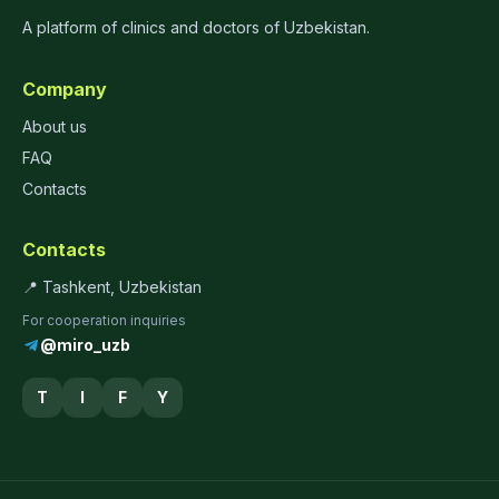
A platform of clinics and doctors of Uzbekistan.
Company
About us
FAQ
Contacts
Contacts
📍 Tashkent, Uzbekistan
For cooperation inquiries
@miro_uzb
T
I
F
Y