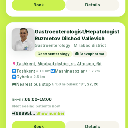
Book
Details
Gastroenterologist/Hepatologist
Ruzmetov Dilshod Valievich
Gastroenterology · Mirabad district
Gastroenterology
🏥 Bravopharma
Tashkent, Mirabad district, st. Afrosieb, 6d
Toshkent
Mashinasozlar
🚶 1.3 km
🚶 1.7 km
M
M
Oybek
🚶 2.5 km
M
🚌
Nearest bus stop
🚶 150 m
· buses:
13Т, 22, 26
пн–пт:
09:00–18:00
Not seeing patients now
+(99895)…
Show number
Book
Details