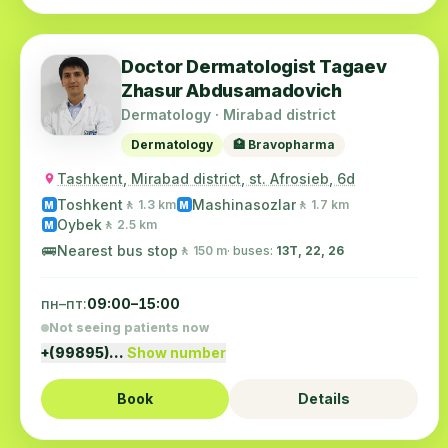
Doctor Dermatologist Tagaev
Zhasur Abdusamadovich
Dermatology · Mirabad district
Dermatology
🏥 Bravopharma
Tashkent, Mirabad district, st. Afrosieb, 6d
Toshkent
Mashinasozlar
🚶 1.3 km
🚶 1.7 km
M
M
Oybek
🚶 2.5 km
M
🚌
Nearest bus stop
🚶 150 m
· buses:
13Т, 22, 26
пн–пт:
09:00–15:00
Not seeing patients now
+(99895)…
Show number
Book
Details