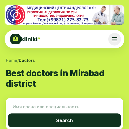
kliniki
*
🏥
Home
/
Doctors
Best doctors in Mirabad
district
Search