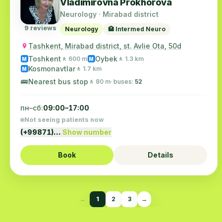
Vladimirovna Prokhorova
Neurology · Mirabad district
9 reviews
Neurology
🏥 Intermed Neuro
Tashkent, Mirabad district, st. Avlie Ota, 50d
Toshkent
Oybek
🚶 600 m
🚶 1.3 km
M
M
Kosmonavtlar
🚶 1.7 km
M
🚌
Nearest bus stop
🚶 80 m
· buses:
52
пн–сб:
09:00–17:00
Not seeing patients now
(+99871)…
Show number
Book
Details
←
1
2
3
→