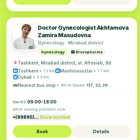
Doctor Gynecologist Akhtamova
Zamira Masudovna
Gynecology · Mirabad district
Gynecology
🏥 Bravopharma
Tashkent, Mirabad district, st. Afrosieb, 6d
Toshkent
Mashinasozlar
🚶 1.3 km
🚶 1.7 km
M
M
Oybek
🚶 2.5 km
M
🚌
Nearest bus stop
🚶 150 m
· buses:
13Т, 22, 26
пн–пт:
09:00–18:00
Not seeing patients now
+(99895)…
Show number
Book
Details