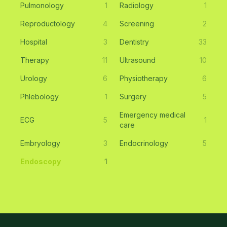
Pulmonology
1
Radiology
1
Reproductology
4
Screening
2
Hospital
3
Dentistry
33
Therapy
11
Ultrasound
10
Urology
6
Physiotherapy
6
Phlebology
1
Surgery
5
Emergency medical
ECG
5
1
care
Embryology
3
Endocrinology
5
Endoscopy
1