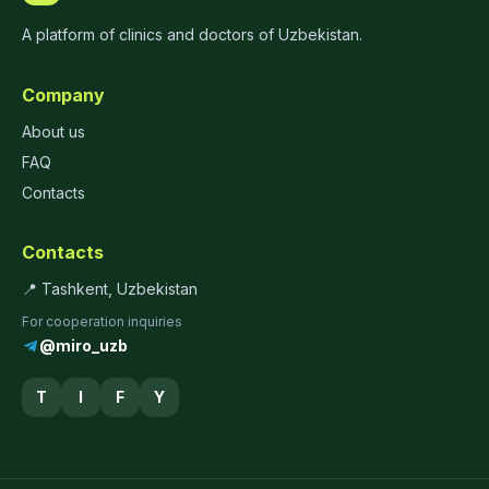
A platform of clinics and doctors of Uzbekistan.
Company
About us
FAQ
Contacts
Contacts
📍 Tashkent, Uzbekistan
For cooperation inquiries
@miro_uzb
T
I
F
Y