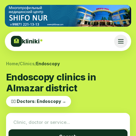
kliniki
*
🏥
Home
/
Clinics
/
Endoscopy
Endoscopy clinics in
Almazar district
👨‍⚕️ Doctors: Endoscopy →