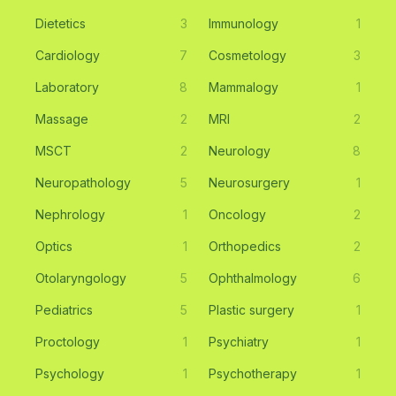
Dietetics
3
Immunology
1
Cardiology
7
Cosmetology
3
Laboratory
8
Mammalogy
1
Massage
2
MRI
2
MSCT
2
Neurology
8
Neuropathology
5
Neurosurgery
1
Nephrology
1
Oncology
2
Optics
1
Orthopedics
2
Otolaryngology
5
Ophthalmology
6
Pediatrics
5
Plastic surgery
1
Proctology
1
Psychiatry
1
Psychology
1
Psychotherapy
1