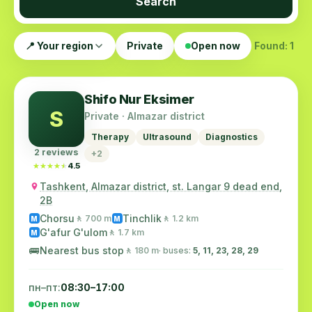
Search
📍 Your region
Private
Open now
Found: 1
Shifo Nur Eksimer
S
Private · Almazar district
Therapy
Ultrasound
Diagnostics
2 reviews
+2
★★★★★
★★★★★
4.5
Tashkent, Almazar district, st. Langar 9 dead end,
2B
Chorsu
Tinchlik
🚶 700 m
🚶 1.2 km
M
M
G'afur G'ulom
🚶 1.7 km
M
🚌
Nearest bus stop
🚶 180 m
· buses:
5, 11, 23, 28, 29
пн–пт:
08:30–17:00
Open now