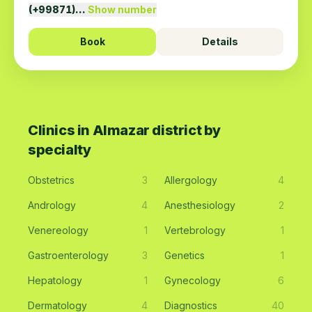
(+99871)…
Show number
Book
Details
Clinics in Almazar district by
specialty
Obstetrics
3
Allergology
4
Andrology
4
Anesthesiology
2
Venereology
1
Vertebrology
1
Gastroenterology
3
Genetics
1
Hepatology
1
Gynecology
6
Dermatology
4
Diagnostics
40