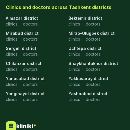
Clinics and doctors across Tashkent districts
Almazar district
Bektemir district
clinics
·
doctors
clinics
·
doctors
Mirabad district
Mirzo-Ulugbek district
clinics
·
doctors
clinics
·
doctors
Sergeli district
Uchtepa district
clinics
·
doctors
clinics
·
doctors
Chilanzar district
Shaykhantakhur district
clinics
·
doctors
clinics
·
doctors
Yunusabad district
Yakkasaray district
clinics
·
doctors
clinics
·
doctors
Yangihayot district
Yashnabad district
clinics
·
doctors
clinics
·
doctors
kliniki
*
🏥