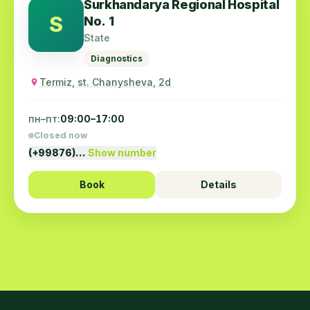
Surkhandarya Regional Hospital
S
No. 1
State
Diagnostics
Termiz, st. Chanysheva, 2d
пн–пт:
09:00–17:00
Closed now
(+99876)…
Show number
Book
Details