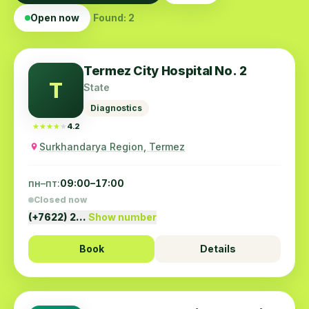
Open now
Found: 2
Termez City Hospital No. 2
T
State
Diagnostics
★★★★★
★★★★★
4.2
Surkhandarya Region, Termez
пн–пт:
09:00–17:00
Closed now
(+7622) 2…
Show number
Book
Details