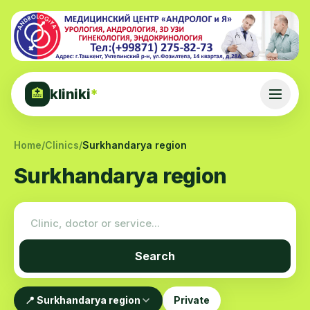
kliniki
*
🏥
Home
/
Clinics
/
Surkhandarya region
Surkhandarya region
Search
📍 Surkhandarya region
Private