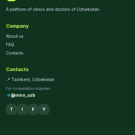
A platform of clinics and doctors of Uzbekistan.
Company
About us
FAQ
Contacts
Contacts
📍 Tashkent, Uzbekistan
For cooperation inquiries
@miro_uzb
T
I
F
Y