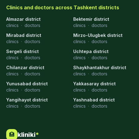
Clinics and doctors across Tashkent districts
Almazar district
Bektemir district
clinics
·
doctors
clinics
·
doctors
Mirabad district
Mirzo-Ulugbek district
clinics
·
doctors
clinics
·
doctors
Sergeli district
Uchtepa district
clinics
·
doctors
clinics
·
doctors
Chilanzar district
Shaykhantakhur district
clinics
·
doctors
clinics
·
doctors
Yunusabad district
Yakkasaray district
clinics
·
doctors
clinics
·
doctors
Yangihayot district
Yashnabad district
clinics
·
doctors
clinics
·
doctors
kliniki
*
🏥