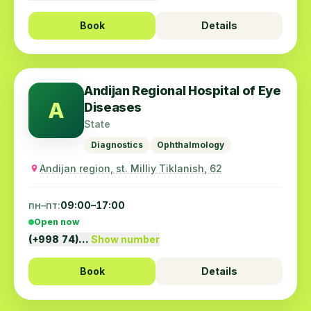
Book
Details
Andijan Regional Hospital of Eye
A
Diseases
State
Diagnostics
Ophthalmology
Andijan region, st. Milliy Tiklanish, 62
пн–пт:
09:00–17:00
Open now
(+998 74)…
Show number
Book
Details