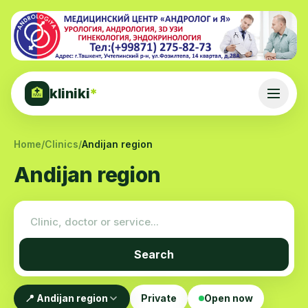
kliniki
*
🏥
Home
/
Clinics
/
Andijan region
Andijan region
Search
📍 Andijan region
Private
Open now