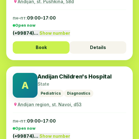
Andijan, st. Pushkina, 58d
пн–пт:
09:00–17:00
Open now
(+99874)…
Show number
Book
Details
Andijan Children's Hospital
A
State
Pediatrics
Diagnostics
Andijan region, st. Navoi, d53
пн–пт:
09:00–17:00
Open now
(+99874)…
Show number