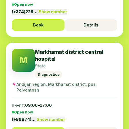
Open now
(+374)228…
Show number
Book
Details
Markhamat district central
M
hospital
State
Diagnostics
Andijan region, Markhamat district, pos.
Polvontosh
пн–пт:
09:00–17:00
Open now
(+99874)…
Show number