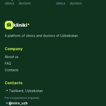
clinics
·
doctors
clinics
·
doctors
kliniki
*
🏥
A platform of clinics and doctors of Uzbekistan.
Company
About us
FAQ
Contacts
Contacts
📍 Tashkent, Uzbekistan
For cooperation inquiries
@miro_uzb