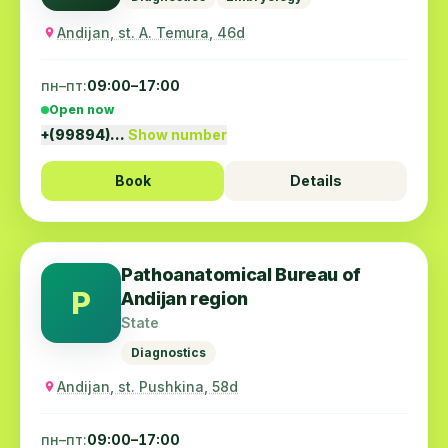
Andijan, st. A. Temura, 46d
пн–пт:
09:00–17:00
Open now
+(99894)…
Show number
Book
Details
Pathoanatomical Bureau of
P
Andijan region
State
Diagnostics
Andijan, st. Pushkina, 58d
пн–пт:
09:00–17:00