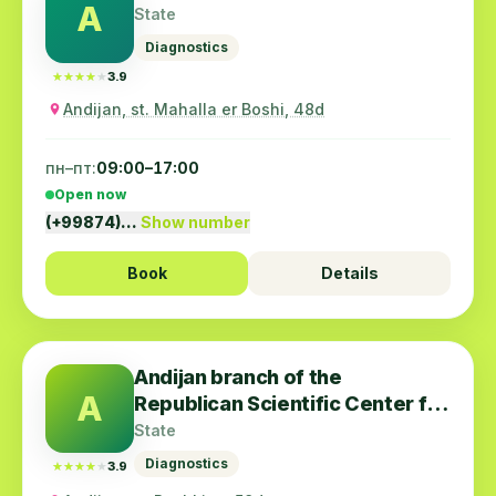
A
State
Diagnostics
★★★★★
★★★★★
3.9
Andijan, st. Mahalla er Boshi, 48d
пн–пт:
09:00–17:00
Open now
(+99874)…
Show number
Book
Details
Andijan branch of the
A
Republican Scientific Center for
Emergency Medical Care
State
Diagnostics
★★★★★
★★★★★
3.9