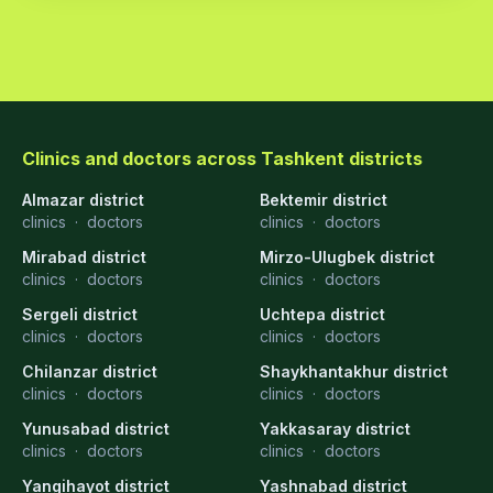
Clinics and doctors across Tashkent districts
Almazar district
Bektemir district
clinics
·
doctors
clinics
·
doctors
Mirabad district
Mirzo-Ulugbek district
clinics
·
doctors
clinics
·
doctors
Sergeli district
Uchtepa district
clinics
·
doctors
clinics
·
doctors
Chilanzar district
Shaykhantakhur district
clinics
·
doctors
clinics
·
doctors
Yunusabad district
Yakkasaray district
clinics
·
doctors
clinics
·
doctors
Yangihayot district
Yashnabad district