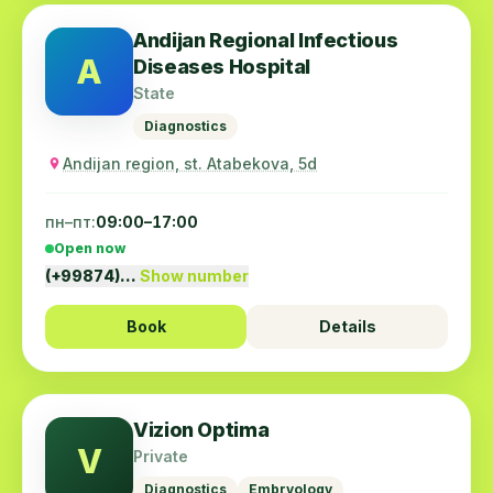
Andijan Regional Infectious
A
Diseases Hospital
State
Diagnostics
Andijan region, st. Atabekova, 5d
пн–пт:
09:00–17:00
Open now
(+99874)…
Show number
Book
Details
Vizion Optima
V
Private
Diagnostics
Embryology