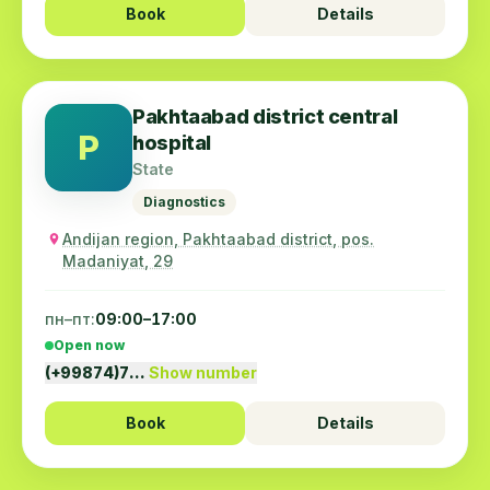
Book
Details
Pakhtaabad district central
P
hospital
State
Diagnostics
Andijan region, Pakhtaabad district, pos.
Madaniyat, 29
пн–пт:
09:00–17:00
Open now
(+99874)7…
Show number
Book
Details