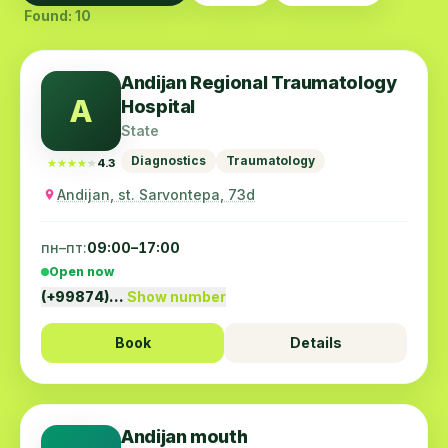
Found: 10
Andijan Regional Traumatology
A
Hospital
State
Diagnostics
Traumatology
★★★★★
★★★★★
4.3
Andijan, st. Sarvontepa, 73d
пн–пт:
09:00–17:00
Open now
(+99874)…
Show number
Book
Details
Andijan mouth