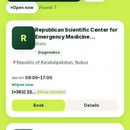
Open now
Found: 7
Republican Scientific Center for
R
Emergency Medicine
Karakalpak Branch
State
Diagnostics
Republic of Karakalpakstan, Nukus
пн–пт:
09:00–17:00
Open now
(+361) 22…
Show number
Book
Details