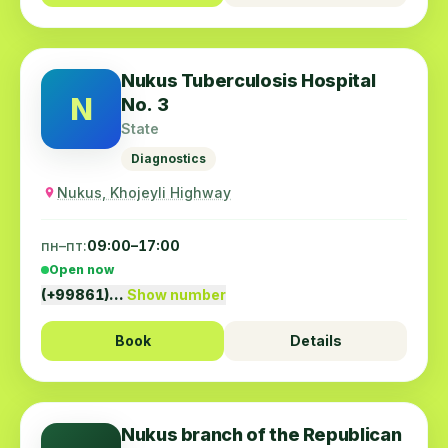
Nukus Tuberculosis Hospital
N
No. 3
State
Diagnostics
Nukus, Khojeyli Highway
пн–пт:
09:00–17:00
Open now
(+99861)…
Show number
Book
Details
Nukus branch of the Republican