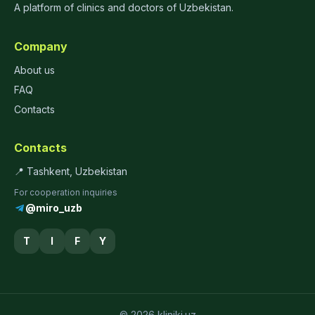
A platform of clinics and doctors of Uzbekistan.
Company
About us
FAQ
Contacts
Contacts
📍 Tashkent, Uzbekistan
For cooperation inquiries
@miro_uzb
T
I
F
Y
© 2026 kliniki.uz