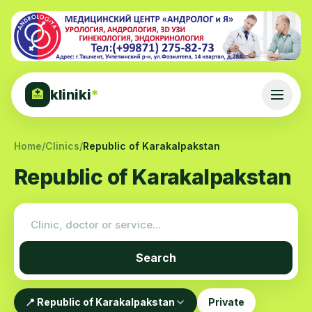
kliniki
*
🏥
Home
/
Clinics
/
Republic of Karakalpakstan
Republic of Karakalpakstan
Search
📍 Republic of Karakalpakstan
Private