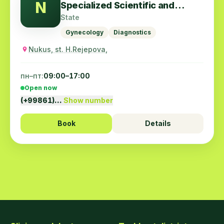
N
Specialized Scientific and
Practical Center for Obstetrics
State
and Gynecology
Gynecology
Diagnostics
Nukus, st. H.Rejepova,
пн–пт:
09:00–17:00
Open now
(+99861)…
Show number
Book
Details