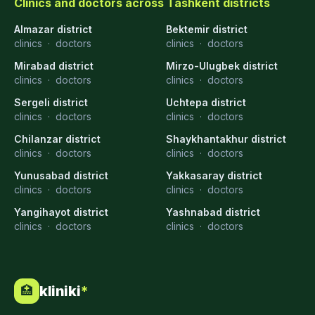
Clinics and doctors across Tashkent districts
Almazar district
Bektemir district
clinics
·
doctors
clinics
·
doctors
Mirabad district
Mirzo-Ulugbek district
clinics
·
doctors
clinics
·
doctors
Sergeli district
Uchtepa district
clinics
·
doctors
clinics
·
doctors
Chilanzar district
Shaykhantakhur district
clinics
·
doctors
clinics
·
doctors
Yunusabad district
Yakkasaray district
clinics
·
doctors
clinics
·
doctors
Yangihayot district
Yashnabad district
clinics
·
doctors
clinics
·
doctors
kliniki
*
🏥