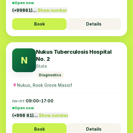
Open now
(+99861)…
Show number
Book
Details
Nukus Tuberculosis Hospital
N
No. 2
State
Diagnostics
Nukus, Rook Grove Massif
пн–пт:
09:00–17:00
Open now
(+998 61)…
Show number
Book
Details