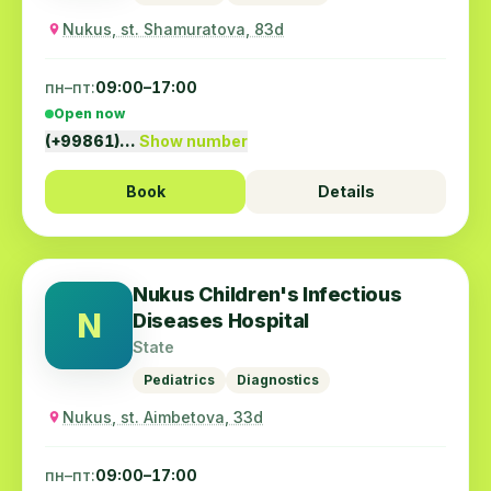
Nukus, st. Shamuratova, 83d
пн–пт:
09:00–17:00
Open now
(+99861)…
Show number
Book
Details
Nukus Children's Infectious
N
Diseases Hospital
State
Pediatrics
Diagnostics
Nukus, st. Aimbetova, 33d
пн–пт:
09:00–17:00