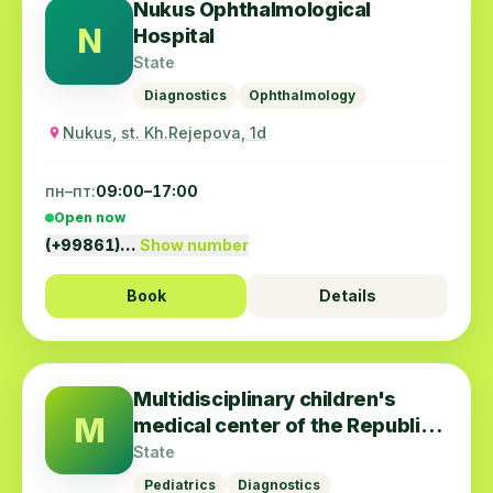
Nukus Ophthalmological
N
Hospital
State
Diagnostics
Ophthalmology
Nukus, st. Kh.Rejepova, 1d
пн–пт:
09:00–17:00
Open now
(+99861)…
Show number
Book
Details
Multidisciplinary children's
M
medical center of the Republic
of Karakalpakstan
State
Pediatrics
Diagnostics